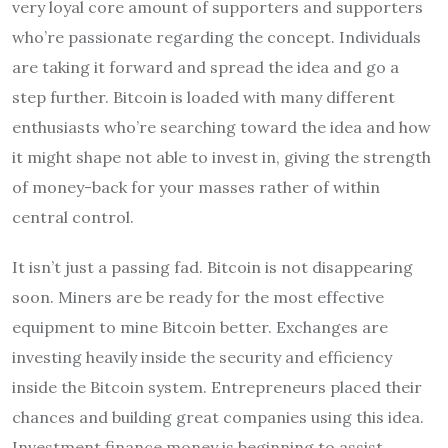
very loyal core amount of supporters and supporters
who’re passionate regarding the concept. Individuals
are taking it forward and spread the idea and go a
step further. Bitcoin is loaded with many different
enthusiasts who’re searching toward the idea and how
it might shape not able to invest in, giving the strength
of money-back for your masses rather of within
central control.
It isn’t just a passing fad. Bitcoin is not disappearing
soon. Miners are be ready for the most effective
equipment to mine Bitcoin better. Exchanges are
investing heavily inside the security and efficiency
inside the Bitcoin system. Entrepreneurs placed their
chances and building great companies using this idea.
Investment finance money is beginning to assist