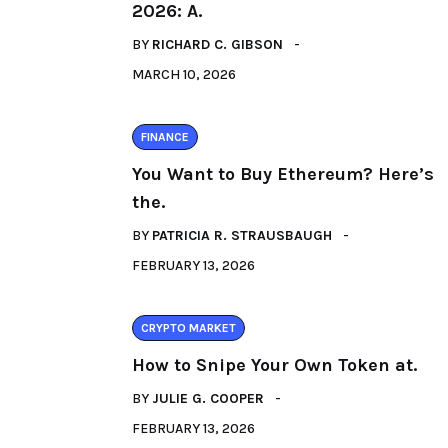
2026: A.
BY
RICHARD C. GIBSON
MARCH 10, 2026
FINANCE
You Want to Buy Ethereum? Here’s
the.
BY
PATRICIA R. STRAUSBAUGH
FEBRUARY 13, 2026
CRYPTO MARKET
How to Snipe Your Own Token at.
BY
JULIE G. COOPER
FEBRUARY 13, 2026