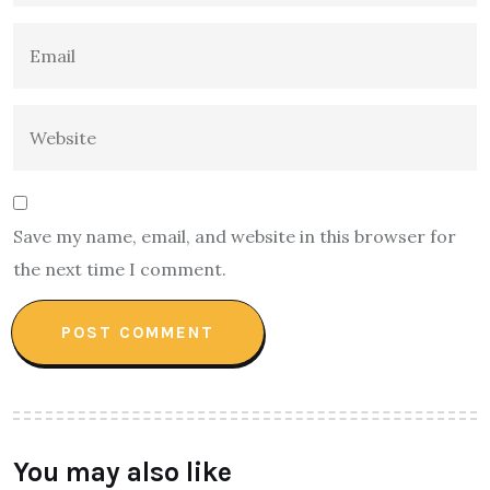
Save my name, email, and website in this browser for
the next time I comment.
You may also like