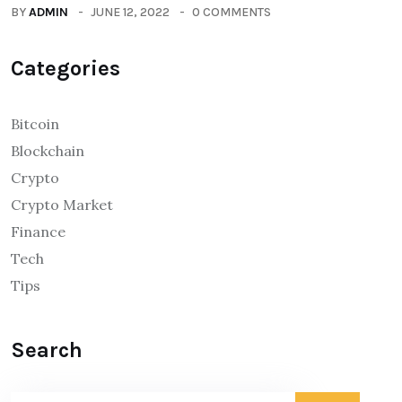
BY
ADMIN
JUNE 12, 2022
0 COMMENTS
Categories
Bitcoin
Blockchain
Crypto
Crypto Market
Finance
Tech
Tips
Search