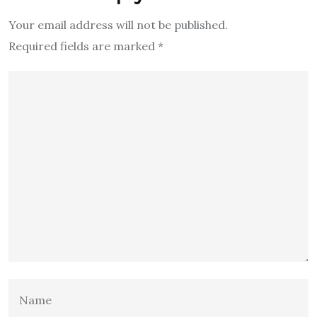
Your email address will not be published.
Required fields are marked
*