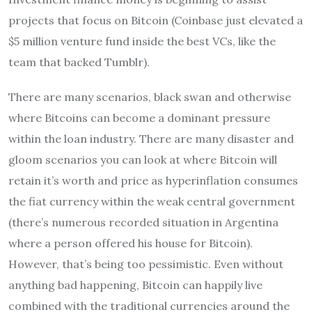
projects that focus on Bitcoin (Coinbase just elevated a
$5 million venture fund inside the best VCs, like the
team that backed Tumblr).
There are many scenarios, black swan and otherwise
where Bitcoins can become a dominant pressure
within the loan industry. There are many disaster and
gloom scenarios you can look at where Bitcoin will
retain it’s worth and price as hyperinflation consumes
the fiat currency within the weak central government
(there’s numerous recorded situation in Argentina
where a person offered his house for Bitcoin).
However, that’s being too pessimistic. Even without
anything bad happening, Bitcoin can happily live
combined with the traditional currencies around the