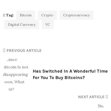
Tag:
Bitcoin
Crypto
Cryptocurrency
Digital Currency
VC
PREVIOUS ARTICLE
Has Switched In A Wonderful Time
For You To Buy Bitcoins?
NEXT ARTICLE