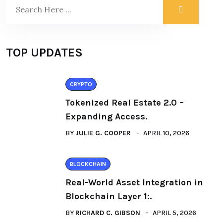
TOP UPDATES
CRYPTO
Tokenized Real Estate 2.0 –
Expanding Access.
BY
JULIE G. COOPER
APRIL 10, 2026
BLOCKCHAIN
Real-World Asset Integration in
Blockchain Layer 1:.
BY
RICHARD C. GIBSON
APRIL 5, 2026