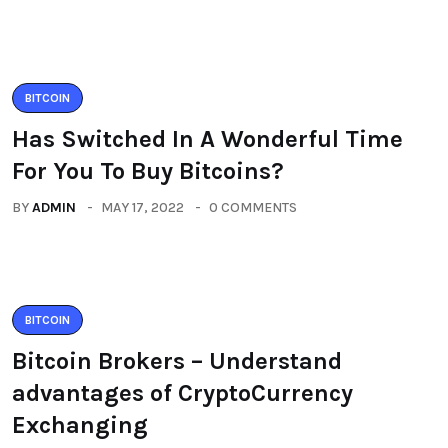
BITCOIN
Has Switched In A Wonderful Time
For You To Buy Bitcoins?
BY
ADMIN
MAY 17, 2022
0 COMMENTS
BITCOIN
Bitcoin Brokers – Understand
advantages of CryptoCurrency
Exchanging