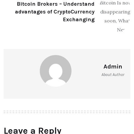
Bitcoin Brokers – Understand
advantages of CryptoCurrency
Exchanging
Admin
About Author
Leave a Reply