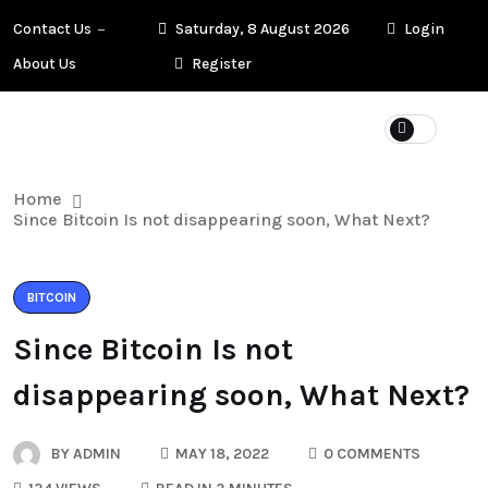
Contact Us
Saturday, 8 August 2026
Login
About Us
Register
Home
Since Bitcoin Is not disappearing soon, What Next?
BITCOIN
Since Bitcoin Is not
disappearing soon, What Next?
BY
ADMIN
MAY 18, 2022
0 COMMENTS