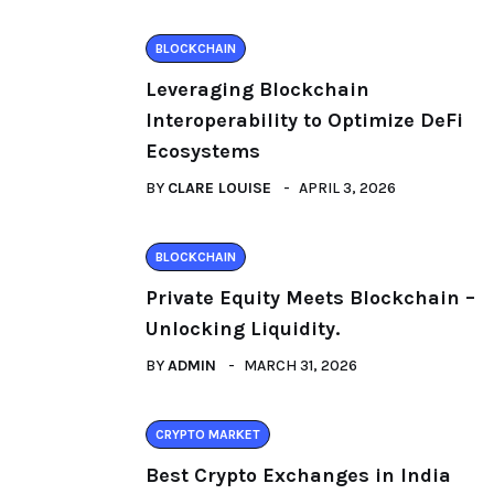
BLOCKCHAIN
Leveraging Blockchain
Interoperability to Optimize DeFi
Ecosystems
BY
CLARE LOUISE
APRIL 3, 2026
BLOCKCHAIN
Private Equity Meets Blockchain –
Unlocking Liquidity.
BY
ADMIN
MARCH 31, 2026
CRYPTO MARKET
Best Crypto Exchanges in India