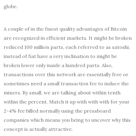
globe.
A couple of in the finest quality advantages of Bitcoin
are recognized in efficient markets. It might be broken
reduced 100 million parts, each referred to as satoshi,
instead of fiat have a very inclination to might be
broken lower only inside a hundred parts. Also,
transactions over this network are essentially free or
sometimes need a small transaction fee to induce the
miners. By small, we are talking about within tenth
within the percent. Match it up with with with for your
2-4% fee billed normally using the pressboard
companies which means you being to uncover why this
concept is actually attractive.