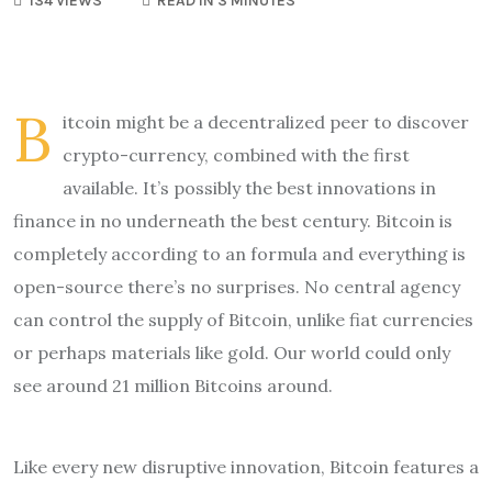
134 VIEWS
READ IN 3 MINUTES
B
itcoin might be a decentralized peer to discover
crypto-currency, combined with the first
available. It’s possibly the best innovations in
finance in no underneath the best century. Bitcoin is
completely according to an formula and everything is
open-source there’s no surprises. No central agency
can control the supply of Bitcoin, unlike fiat currencies
or perhaps materials like gold. Our world could only
see around 21 million Bitcoins around.
Like every new disruptive innovation, Bitcoin features a