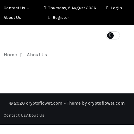
Contact Us
Thursday, 6 August 2026
Login
About Us
Register
Home
About Us
© 2026 cryptoflowet.com – Theme by
cryptoflowet.com
Contact Us
About Us