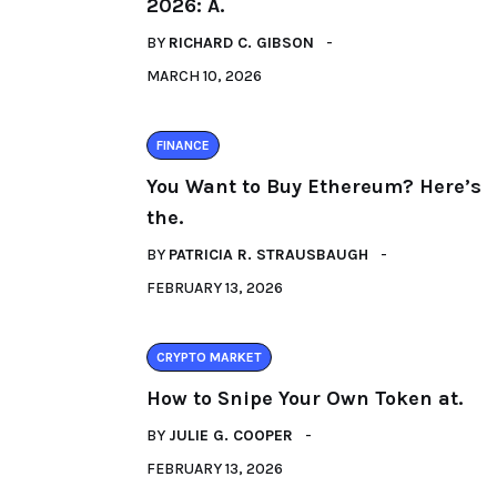
2026: A.
BY
RICHARD C. GIBSON
MARCH 10, 2026
FINANCE
You Want to Buy Ethereum? Here’s
the.
BY
PATRICIA R. STRAUSBAUGH
FEBRUARY 13, 2026
CRYPTO MARKET
How to Snipe Your Own Token at.
BY
JULIE G. COOPER
FEBRUARY 13, 2026