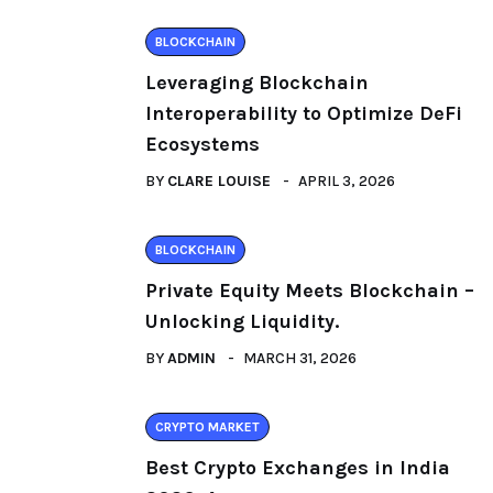
BLOCKCHAIN
Leveraging Blockchain
Interoperability to Optimize DeFi
Ecosystems
BY
CLARE LOUISE
APRIL 3, 2026
BLOCKCHAIN
Private Equity Meets Blockchain –
Unlocking Liquidity.
BY
ADMIN
MARCH 31, 2026
CRYPTO MARKET
Best Crypto Exchanges in India