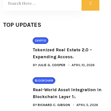
TOP UPDATES
CRYPTO
Tokenized Real Estate 2.0 –
Expanding Access.
BY
JULIE G. COOPER
APRIL 10, 2026
BLOCKCHAIN
Real-World Asset Integration in
Blockchain Layer 1:.
BY
RICHARD C. GIBSON
APRIL 5, 2026