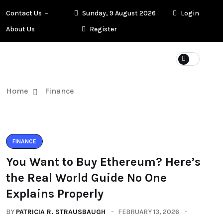
Contact Us
Sunday, 9 August 2026
Login
About Us
Register
Home
Finance
FINANCE
You Want to Buy Ethereum? Here’s
the Real World Guide No One
Explains Properly
BY
PATRICIA R. STRAUSBAUGH
FEBRUARY 13, 2026