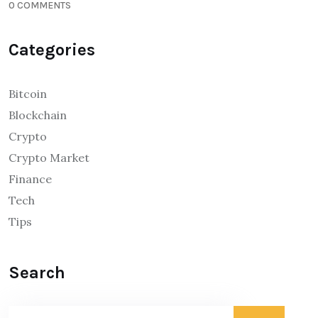
0 COMMENTS
Categories
Bitcoin
Blockchain
Crypto
Crypto Market
Finance
Tech
Tips
Search