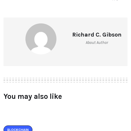
Richard C. Gibson
About Author
You may also like
BLOCKCHAIN