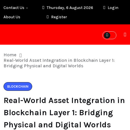
Contact Us
Thursday, 6 August 2026
Login
About Us
Register
Home
Real-World Asset Integration in Blockchain Layer 1:
Bridging Physical and Digital Worlds
BLOCKCHAIN
Real-World Asset Integration in
Blockchain Layer 1: Bridging
Physical and Digital Worlds