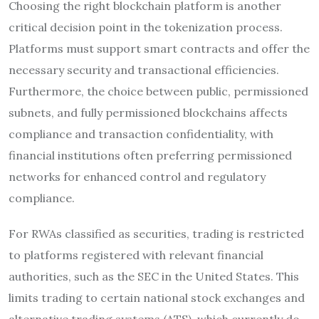
Choosing the right blockchain platform is another
critical decision point in the tokenization process.
Platforms must support smart contracts and offer the
necessary security and transactional efficiencies.
Furthermore, the choice between public, permissioned
subnets, and fully permissioned blockchains affects
compliance and transaction confidentiality, with
financial institutions often preferring permissioned
networks for enhanced control and regulatory
compliance.
For RWAs classified as securities, trading is restricted
to platforms registered with relevant financial
authorities, such as the SEC in the United States. This
limits trading to certain national stock exchanges and