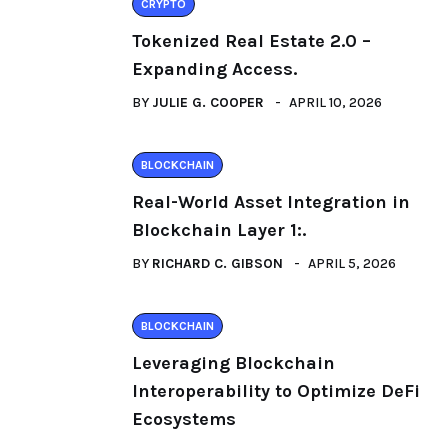
CRYPTO
Tokenized Real Estate 2.0 –
Expanding Access.
BY
JULIE G. COOPER
APRIL 10, 2026
BLOCKCHAIN
Real-World Asset Integration in
Blockchain Layer 1:.
BY
RICHARD C. GIBSON
APRIL 5, 2026
BLOCKCHAIN
Leveraging Blockchain
Interoperability to Optimize DeFi
Ecosystems