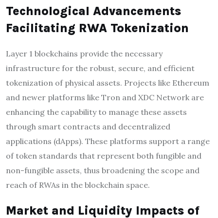
Technological Advancements
Facilitating RWA Tokenization
Layer 1 blockchains provide the necessary
infrastructure for the robust, secure, and efficient
tokenization of physical assets. Projects like Ethereum
and newer platforms like Tron and XDC Network are
enhancing the capability to manage these assets
through smart contracts and decentralized
applications (dApps). These platforms support a range
of token standards that represent both fungible and
non-fungible assets, thus broadening the scope and
reach of RWAs in the blockchain space.
Market and Liquidity Impacts of