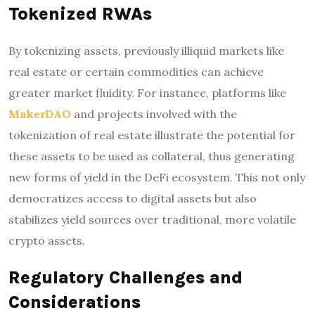
Tokenized RWAs
By tokenizing assets, previously illiquid markets like
real estate or certain commodities can achieve
greater market fluidity. For instance, platforms like
MakerDAO
and projects involved with the
tokenization of real estate illustrate the potential for
these assets to be used as collateral, thus generating
new forms of yield in the DeFi ecosystem. This not only
democratizes access to digital assets but also
stabilizes yield sources over traditional, more volatile
crypto assets.
Regulatory Challenges and
Considerations