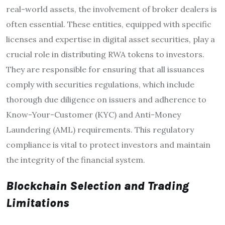
real-world assets, the involvement of broker dealers is
often essential. These entities, equipped with specific
licenses and expertise in digital asset securities, play a
crucial role in distributing RWA tokens to investors.
They are responsible for ensuring that all issuances
comply with securities regulations, which include
thorough due diligence on issuers and adherence to
Know-Your-Customer (KYC) and Anti-Money
Laundering (AML) requirements. This regulatory
compliance is vital to protect investors and maintain
the integrity of the financial system.
Blockchain Selection and Trading
Limitations