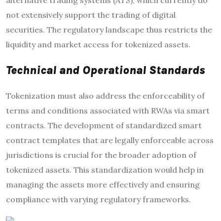
alternative trading systems (ATS), which currently do
not extensively support the trading of digital
securities. The regulatory landscape thus restricts the
liquidity and market access for tokenized assets.
Technical and Operational Standards
Tokenization must also address the enforceability of
terms and conditions associated with RWAs via smart
contracts. The development of standardized smart
contract templates that are legally enforceable across
jurisdictions is crucial for the broader adoption of
tokenized assets. This standardization would help in
managing the assets more effectively and ensuring
compliance with varying regulatory frameworks.