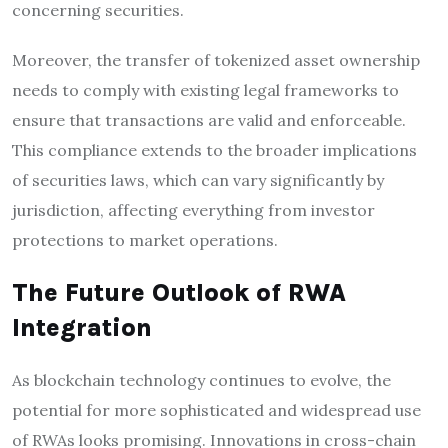
concerning securities.
Moreover, the transfer of tokenized asset ownership
needs to comply with existing legal frameworks to
ensure that transactions are valid and enforceable.
This compliance extends to the broader implications
of securities laws, which can vary significantly by
jurisdiction, affecting everything from investor
protections to market operations.
The Future Outlook of RWA
Integration
As blockchain technology continues to evolve, the
potential for more sophisticated and widespread use
of RWAs looks promising. Innovations in cross-chain