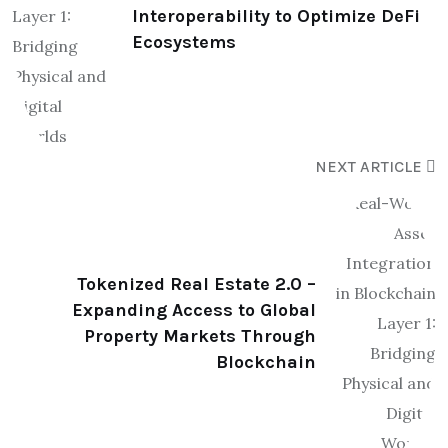
Interoperability to Optimize DeFi
Ecosystems
NEXT ARTICLE
Tokenized Real Estate 2.0 –
Expanding Access to Global
Property Markets Through
Blockchain