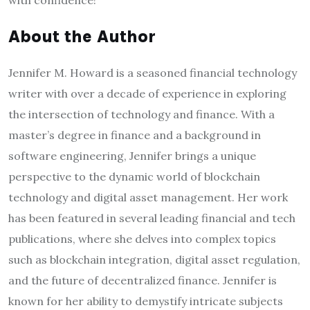
with confidence!
About the Author
Jennifer M. Howard is a seasoned financial technology
writer with over a decade of experience in exploring
the intersection of technology and finance. With a
master’s degree in finance and a background in
software engineering, Jennifer brings a unique
perspective to the dynamic world of blockchain
technology and digital asset management. Her work
has been featured in several leading financial and tech
publications, where she delves into complex topics
such as blockchain integration, digital asset regulation,
and the future of decentralized finance. Jennifer is
known for her ability to demystify intricate subjects