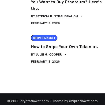
You Want to Buy Ethereum? Here’s
the.
BY
PATRICIA R. STRAUSBAUGH
FEBRUARY 13, 2026
CRYPTO MARKET
How to Snipe Your Own Token at.
BY
JULIE G. COOPER
FEBRUARY 13, 2026
© 2026 cryptoflowet.com – Theme by
cryptoflowet.com