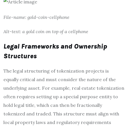
File-name: gold-coin-cellphone
Alt-text: a gold coin on top of a cellphone
Legal Frameworks and Ownership
Structures
The legal structuring of tokenization projects is
equally critical and must consider the nature of the
underlying asset. For example, real estate tokenization
often requires setting up a special purpose entity to
hold legal title, which can then be fractionally
tokenized and traded. This structure must align with
local property laws and regulatory requirements