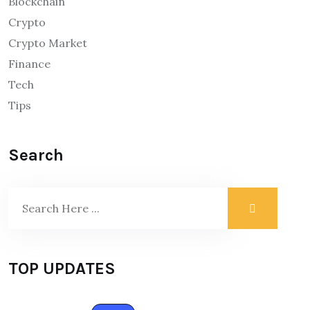
Blockchain
Crypto
Crypto Market
Finance
Tech
Tips
Search
TOP UPDATES