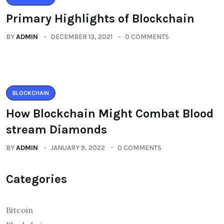
Primary Highlights of Blockchain
BY
ADMIN
DECEMBER 13, 2021
0 COMMENTS
BLOCKCHAIN
How Blockchain Might Combat Blood
stream Diamonds
BY
ADMIN
JANUARY 9, 2022
0 COMMENTS
Categories
Bitcoin