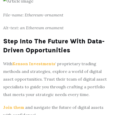
File-name: Ethereum-ornament
Alt-text: an Ethereum ornament
Step Into The Future With Data-
Driven Opportunities
With
Kenson Investments
‘ proprietary trading
methods and strategies, explore a world of digital
asset opportunities. Trust their team of digital asset
specialists to guide you through crafting a portfolio
that meets your strategic needs every time.
Join them
and navigate the future of digital assets