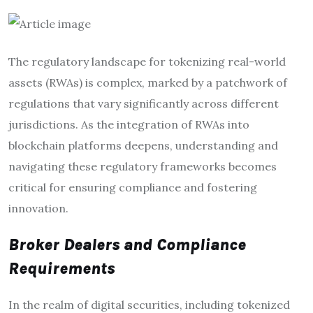
The regulatory landscape for tokenizing real-world
assets (RWAs) is complex, marked by a patchwork of
regulations that vary significantly across different
jurisdictions. As the integration of RWAs into
blockchain platforms deepens, understanding and
navigating these regulatory frameworks becomes
critical for ensuring compliance and fostering
innovation.
Broker Dealers and Compliance
Requirements
In the realm of digital securities, including tokenized