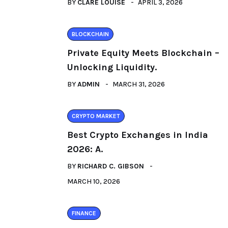
BY
CLARE LOUISE
APRIL 3, 2026
BLOCKCHAIN
Private Equity Meets Blockchain –
Unlocking Liquidity.
BY
ADMIN
MARCH 31, 2026
CRYPTO MARKET
Best Crypto Exchanges in India
2026: A.
BY
RICHARD C. GIBSON
MARCH 10, 2026
FINANCE