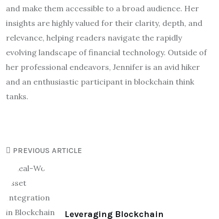
and make them accessible to a broad audience. Her
insights are highly valued for their clarity, depth, and
relevance, helping readers navigate the rapidly
evolving landscape of financial technology. Outside of
her professional endeavors, Jennifer is an avid hiker
and an enthusiastic participant in blockchain think
tanks.
PREVIOUS ARTICLE
Leveraging Blockchain