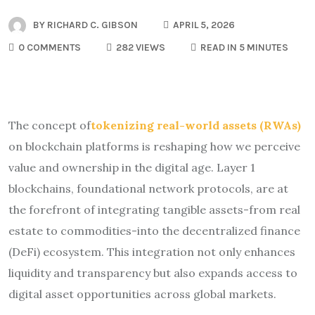
BY
RICHARD C. GIBSON
APRIL 5, 2026
0 COMMENTS
282 VIEWS
READ IN 5 MINUTES
The concept of
tokenizing real-world assets (RWAs)
on blockchain platforms is reshaping how we perceive
value and ownership in the digital age. Layer 1
blockchains, foundational network protocols, are at
the forefront of integrating tangible assets-from real
estate to commodities-into the decentralized finance
(DeFi) ecosystem. This integration not only enhances
liquidity and transparency but also expands access to
digital asset opportunities across global markets.