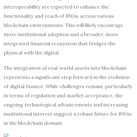
interoperability are expected to enhance the
functionality and reach of RWAs across various
blockchain environments. This will likely encourage
more institutional adoption and a broader, more
integrated financial ecosystem that bridges the
physical with the digital.
The integration of real-world assets into blockchain
represents a significant step forward in the evolution
of digital finance. While challenges remain, particularly
in terms of regulation and market acceptance, the
ongoing technological advancements and increasing
institutional interest suggest a robust future for RWAs
in the blockchain domain.