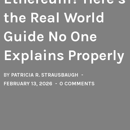
the Real World
Guide No One
Explains Properly
BY
PATRICIA R. STRAUSBAUGH
FEBRUARY 13, 2026
0 COMMENTS