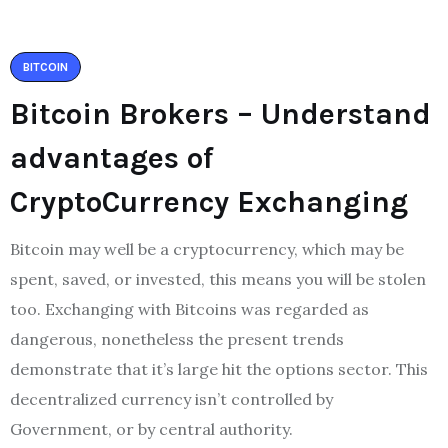
BITCOIN
Bitcoin Brokers – Understand
advantages of
CryptoCurrency Exchanging
Bitcoin may well be a cryptocurrency, which may be
spent, saved, or invested, this means you will be stolen
too. Exchanging with Bitcoins was regarded as
dangerous, nonetheless the present trends
demonstrate that it’s large hit the options sector. This
decentralized currency isn’t controlled by
Government, or by central authority.