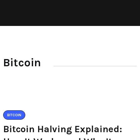
Bitcoin
BITCOIN
Bitcoin Halving Explained: