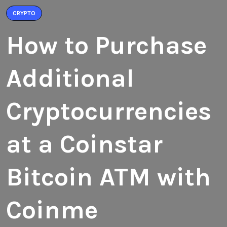
CRYPTO
How to Purchase
Additional
Cryptocurrencies
at a Coinstar
Bitcoin ATM with
Coinme