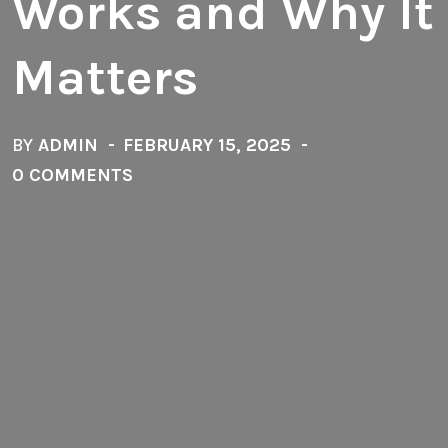
Works and Why It
Matters
BY
ADMIN
FEBRUARY 15, 2025
0 COMMENTS