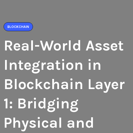
BLOCKCHAIN
Real-World Asset
Integration in
Blockchain Layer
1: Bridging
Physical and