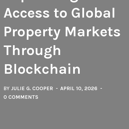
Access to Global
Property Markets
Through
Blockchain
BY
JULIE G. COOPER
APRIL 10, 2026
0 COMMENTS