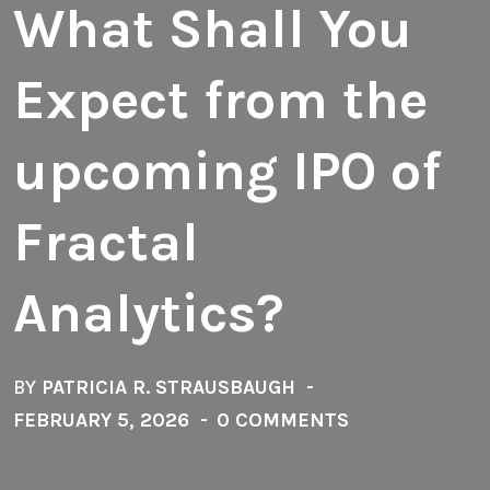
What Shall You
Expect from the
upcoming IPO of
Fractal
Analytics?
BY
PATRICIA R. STRAUSBAUGH
FEBRUARY 5, 2026
0 COMMENTS