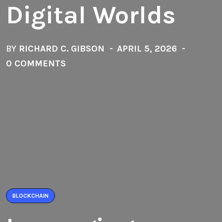
Digital Worlds
BY
RICHARD C. GIBSON
APRIL 5, 2026
0 COMMENTS
BLOCKCHAIN