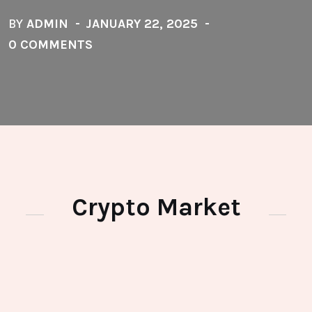
BY
ADMIN
JANUARY 22, 2025
0 COMMENTS
Crypto Market