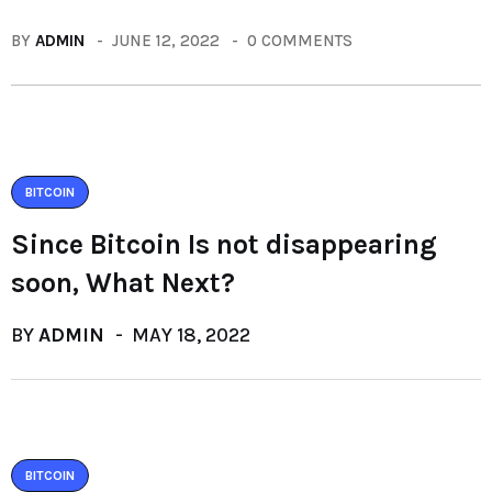
BY
ADMIN
JUNE 12, 2022
0 COMMENTS
BITCOIN
Since Bitcoin Is not disappearing
soon, What Next?
BY
ADMIN
MAY 18, 2022
BITCOIN