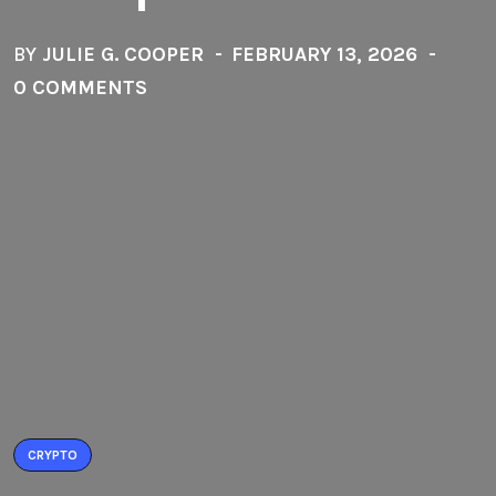
BY
JULIE G. COOPER
FEBRUARY 13, 2026
0 COMMENTS
CRYPTO