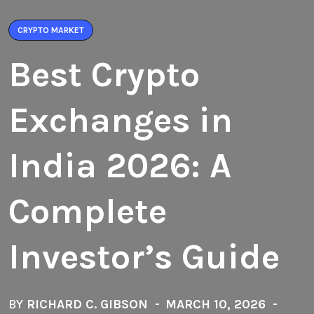
CRYPTO MARKET
Best Crypto
Exchanges in
India 2026: A
Complete
Investor’s Guide
BY
RICHARD C. GIBSON
MARCH 10, 2026