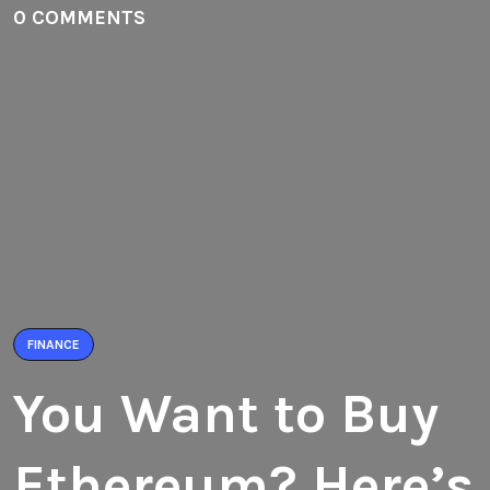
0 COMMENTS
FINANCE
You Want to Buy
Ethereum? Here’s