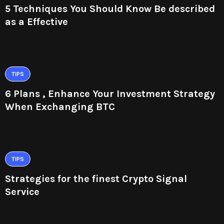
5 Techniques You Should Know Be described
as a Effective
TIPS
6 Plans , Enhance Your Investment Strategy
When Exchanging BTC
TIPS
Strategies for the finest Crypto Signal
Service