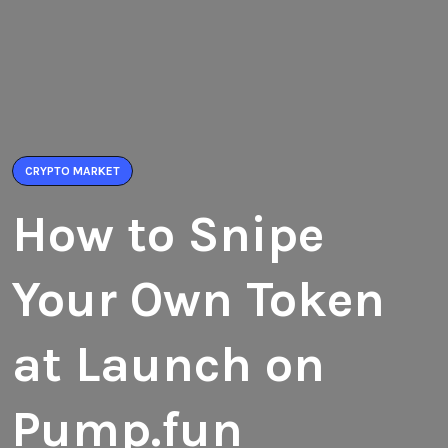
CRYPTO MARKET
How to Snipe
Your Own Token
at Launch on
Pump.fun