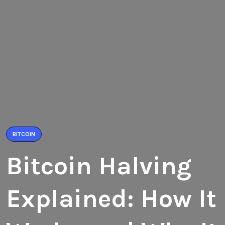
BITCOIN
Bitcoin Halving
Explained: How It