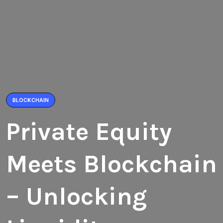
BLOCKCHAIN
Private Equity
Meets Blockchain
– Unlocking