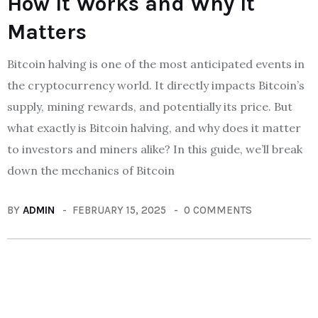
How It Works and Why It
Matters
Bitcoin halving is one of the most anticipated events in
the cryptocurrency world. It directly impacts Bitcoin’s
supply, mining rewards, and potentially its price. But
what exactly is Bitcoin halving, and why does it matter
to investors and miners alike? In this guide, we’ll break
down the mechanics of Bitcoin
BY
ADMIN
FEBRUARY 15, 2025
0 COMMENTS