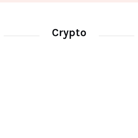
Crypto