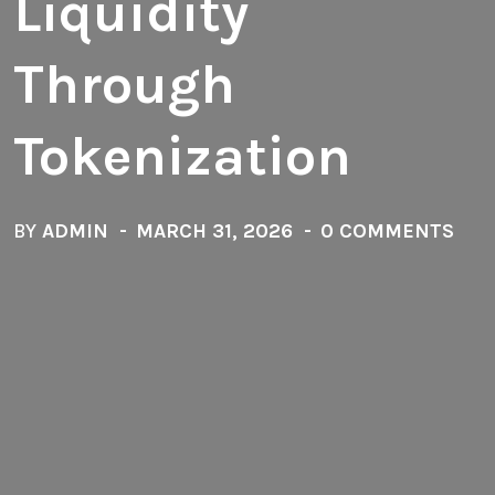
Liquidity
Through
Tokenization
BY
ADMIN
MARCH 31, 2026
0 COMMENTS