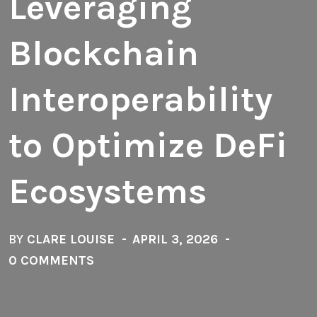
Leveraging
Blockchain
Interoperability
to Optimize DeFi
Ecosystems
BY
CLARE LOUISE
APRIL 3, 2026
0 COMMENTS