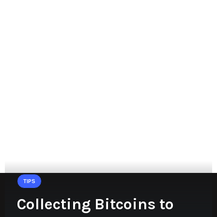
TIPS
Collecting Bitcoins to