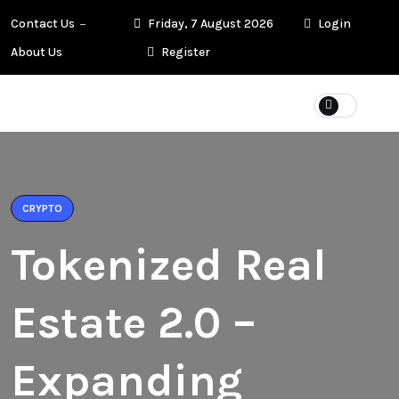
Contact Us
Friday, 7 August 2026
Login
About Us
Register
CRYPTO
Tokenized Real
Estate 2.0 –
Expanding