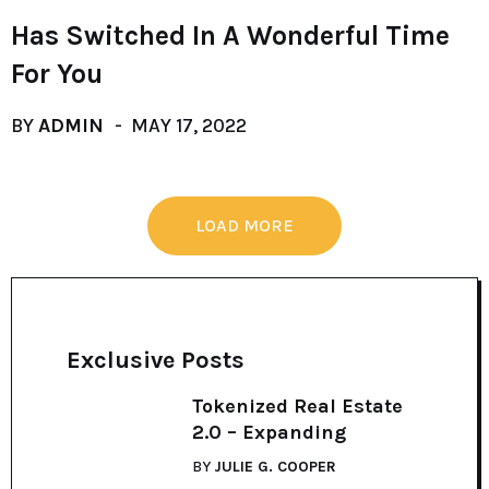
Has Switched In A Wonderful Time
For You
BY
ADMIN
MAY 17, 2022
LOAD MORE
Exclusive Posts
Tokenized Real Estate
2.0 – Expanding
BY
JULIE G. COOPER