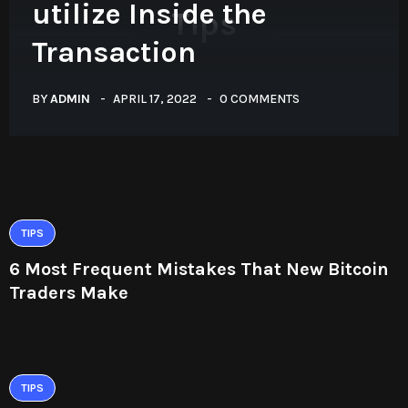
utilize Inside the
Tips
Transaction
BY
ADMIN
APRIL 17, 2022
0 COMMENTS
TIPS
6 Most Frequent Mistakes That New Bitcoin
Traders Make
TIPS