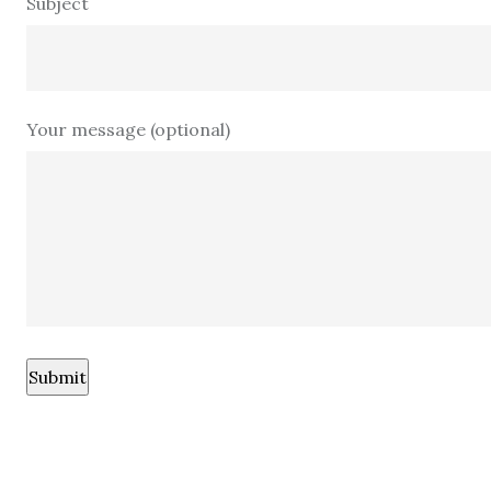
Subject
Your message (optional)