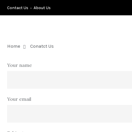
Contact Us
About Us
TIPS
B
Home
Conatct Us
Your name
Your email