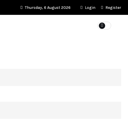
Thursday, 6 August 2026
Login
Register
KET