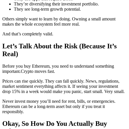
They’re diversifying their investment portfolio.
They see long-term growth potential.
Others simply want to learn by doing. Owning a small amount
makes the whole ecosystem feel more real.
And that’s completely valid.
Let’s Talk About the Risk (Because It’s
Real)
Before you buy Ethereum, you need to understand something
important.Crypto moves fast.
Prices can rise quickly. They can fall quickly. News, regulations,
market sentiment everything affects it. If seeing your investment
drop 15% in a week would make you panic, start small. Very small.
Never invest money you’ll need for rent, bills, or emergencies.
Ethereum can be a long-term asset but only if you treat it
responsibly.
Okay, So How Do You Actually Buy