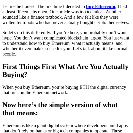
Let me be honest. The first time I decided to
buy Ethereum
, I had
at least fifteen tabs open. One article was too technical. Another
sounded like a finance textbook. And a few felt like they were
written by robots who had never actually bought crypto themselves.
So let’s do this differently. If you’re here, you probably don’t want
hype. You don’t want complicated blockchain jargon. You just want
to understand how to buy Ethereum, what it actually means, and
whether it even makes sense for you. Let’s talk about it like normal
people.
First Things First What Are You Actually
Buying?
When you buy Ethereum, you’re buying ETH the digital currency
that runs on the Ethereum network.
Now here’s the simple version of what
that means:
Ethereum is like a giant digital system where developers build apps
that don’t rely on banks or big tech companies to operate. These