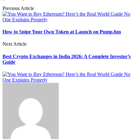
Previous Article
How to Snipe Your Own Token at Launch on Pump.fun
Next Article
Best Crypto Exchanges in India 2026: A Complete Investor’s
Guide