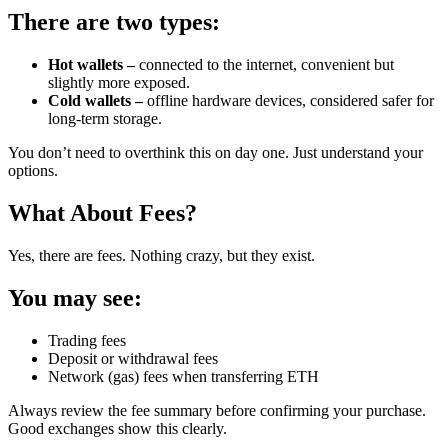
There are two types:
Hot wallets –
connected to the internet, convenient but
slightly more exposed.
Cold wallets –
offline hardware devices, considered safer for
long-term storage.
You don’t need to overthink this on day one. Just understand your
options.
What About Fees?
Yes, there are fees. Nothing crazy, but they exist.
You may see:
Trading fees
Deposit or withdrawal fees
Network (gas) fees when transferring ETH
Always review the fee summary before confirming your purchase.
Good exchanges show this clearly.