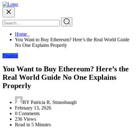
Home
You Want to Buy Ethereum? Here’s the Real World Guide
No One Explains Properly
Finance
You Want to Buy Ethereum? Here’s the
Real World Guide No One Explains
Properly
BY
Patricia R. Strausbaugh
February 13, 2026
0 Comments
236 Views
Read in 5 Minutes