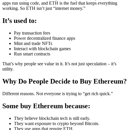
apps run using code, and ETH is the fuel that keeps everything
working. So ETH isn’t just “internet money.”
It’s used to:
Pay transaction fees
Power decentralized finance apps
Mint and trade NFTs
Interact with blockchain games
Run smart contracts
That’s why people see value in it. It’s not just speculation – it’s
utility.
Why Do People Decide to Buy Ethereum?
Different reasons. Not everyone is trying to “get rich quick.”
Some buy Ethereum because:
They believe blockchain tech is still early.
They want exposure to crypto beyond Bitcoin.
They use apps that require ETH.