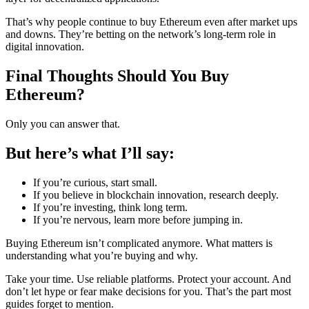
That’s why people continue to buy Ethereum even after market ups
and downs. They’re betting on the network’s long-term role in
digital innovation.
Final Thoughts Should You Buy
Ethereum?
Only you can answer that.
But here’s what I’ll say:
If you’re curious, start small.
If you believe in blockchain innovation, research deeply.
If you’re investing, think long term.
If you’re nervous, learn more before jumping in.
Buying Ethereum isn’t complicated anymore. What matters is
understanding what you’re buying and why.
Take your time. Use reliable platforms. Protect your account. And
don’t let hype or fear make decisions for you. That’s the part most
guides forget to mention.