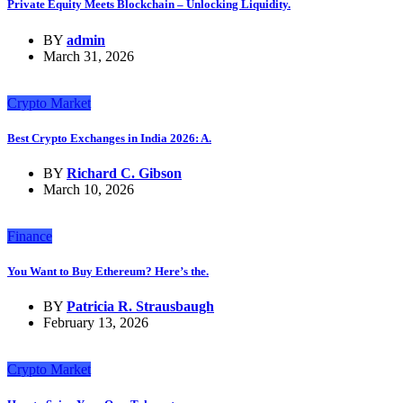
Private Equity Meets Blockchain – Unlocking Liquidity.
BY
admin
March 31, 2026
Crypto Market
Best Crypto Exchanges in India 2026: A.
BY
Richard C. Gibson
March 10, 2026
Finance
You Want to Buy Ethereum? Here’s the.
BY
Patricia R. Strausbaugh
February 13, 2026
Crypto Market