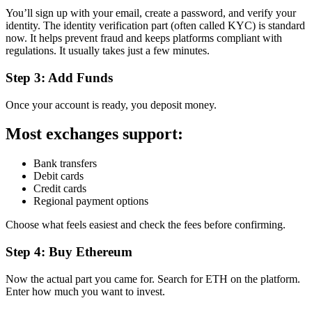
You’ll sign up with your email, create a password, and verify your
identity. The identity verification part (often called KYC) is standard
now. It helps prevent fraud and keeps platforms compliant with
regulations. It usually takes just a few minutes.
Step 3: Add Funds
Once your account is ready, you deposit money.
Most exchanges support:
Bank transfers
Debit cards
Credit cards
Regional payment options
Choose what feels easiest and check the fees before confirming.
Step 4: Buy Ethereum
Now the actual part you came for. Search for ETH on the platform.
Enter how much you want to invest.