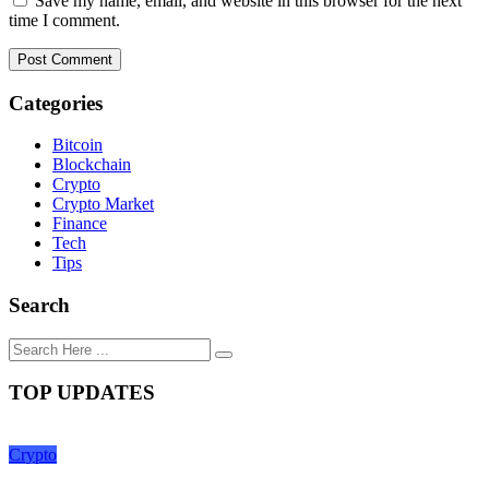
Save my name, email, and website in this browser for the next
time I comment.
Categories
Bitcoin
Blockchain
Crypto
Crypto Market
Finance
Tech
Tips
Search
TOP UPDATES
Crypto