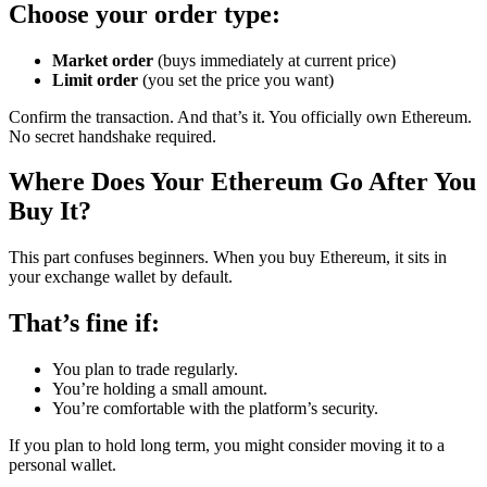
Choose your order type:
Market order
(buys immediately at current price)
Limit order
(you set the price you want)
Confirm the transaction. And that’s it. You officially own Ethereum.
No secret handshake required.
Where Does Your Ethereum Go After You
Buy It?
This part confuses beginners. When you buy Ethereum, it sits in
your exchange wallet by default.
That’s fine if:
You plan to trade regularly.
You’re holding a small amount.
You’re comfortable with the platform’s security.
If you plan to hold long term, you might consider moving it to a
personal wallet.