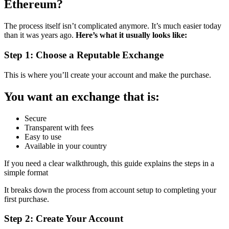
Ethereum?
The process itself isn’t complicated anymore. It’s much easier today
than it was years ago.
Here’s what it usually looks like:
Step 1: Choose a Reputable Exchange
This is where you’ll create your account and make the purchase.
You want an exchange that is:
Secure
Transparent with fees
Easy to use
Available in your country
If you need a clear walkthrough, this guide explains the steps in a
simple format
It breaks down the process from account setup to completing your
first purchase.
Step 2: Create Your Account