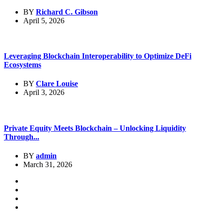
BY
Richard C. Gibson
April 5, 2026
Leveraging Blockchain Interoperability to Optimize DeFi
Ecosystems
BY
Clare Louise
April 3, 2026
Private Equity Meets Blockchain – Unlocking Liquidity
Through...
BY
admin
March 31, 2026