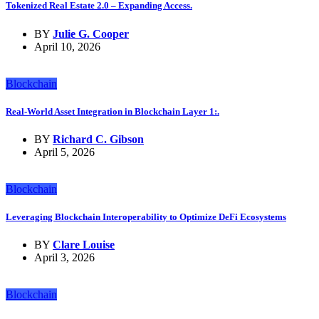
Tokenized Real Estate 2.0 – Expanding Access.
BY
Julie G. Cooper
April 10, 2026
Blockchain
Real-World Asset Integration in Blockchain Layer 1:.
BY
Richard C. Gibson
April 5, 2026
Blockchain
Leveraging Blockchain Interoperability to Optimize DeFi Ecosystems
BY
Clare Louise
April 3, 2026
Blockchain