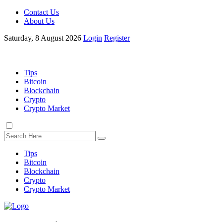
Contact Us
About Us
Saturday, 8 August 2026
Login
Register
Tips
Bitcoin
Blockchain
Crypto
Crypto Market
Tips
Bitcoin
Blockchain
Crypto
Crypto Market