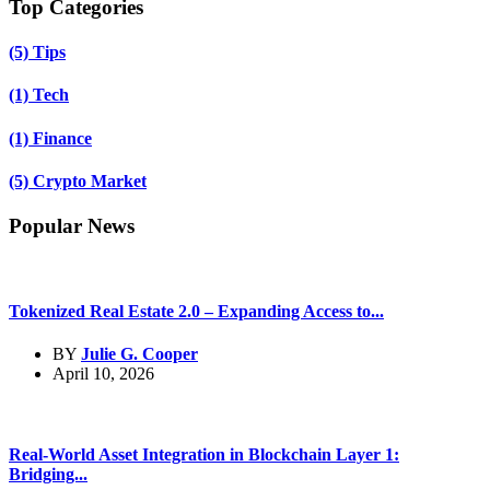
Top Categories
(5)
Tips
(1)
Tech
(1)
Finance
(5)
Crypto Market
Popular News
Tokenized Real Estate 2.0 – Expanding Access to...
BY
Julie G. Cooper
April 10, 2026
Real-World Asset Integration in Blockchain Layer 1:
Bridging...