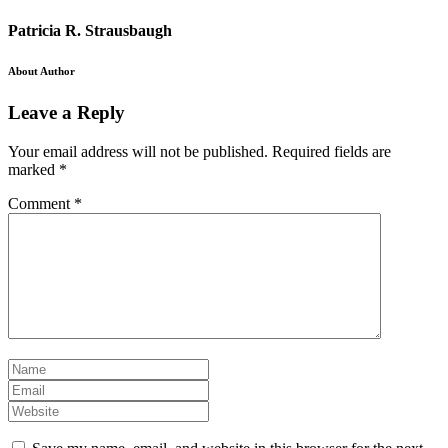
Patricia R. Strausbaugh
About Author
Leave a Reply
Your email address will not be published.
Required fields are
marked
*
Comment
*