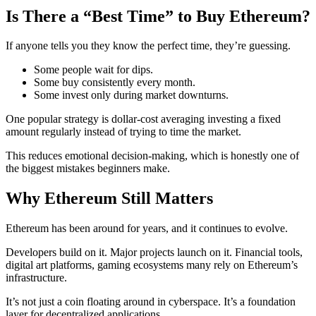
Is There a “Best Time” to Buy Ethereum?
If anyone tells you they know the perfect time, they’re guessing.
Some people wait for dips.
Some buy consistently every month.
Some invest only during market downturns.
One popular strategy is dollar-cost averaging investing a fixed
amount regularly instead of trying to time the market.
This reduces emotional decision-making, which is honestly one of
the biggest mistakes beginners make.
Why Ethereum Still Matters
Ethereum has been around for years, and it continues to evolve.
Developers build on it. Major projects launch on it. Financial tools,
digital art platforms, gaming ecosystems many rely on Ethereum’s
infrastructure.
It’s not just a coin floating around in cyberspace. It’s a foundation
layer for decentralized applications.