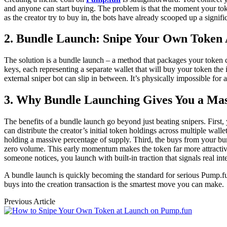
and anyone can start buying. The problem is that the moment your toke
as the creator try to buy in, the bots have already scooped up a signifi
2. Bundle Launch: Snipe Your Own Token 
The solution is a bundle launch – a method that packages your token cr
keys, each representing a separate wallet that will buy your token the 
external sniper bot can slip in between. It’s physically impossible for
3. Why Bundle Launching Gives You a Ma
The benefits of a bundle launch go beyond just beating snipers. First, 
can distribute the creator’s initial token holdings across multiple wal
holding a massive percentage of supply. Third, the buys from your bund
zero volume. This early momentum makes the token far more attractive
someone notices, you launch with built-in traction that signals real inte
A bundle launch is quickly becoming the standard for serious Pump.fun 
buys into the creation transaction is the smartest move you can make.
Previous Article