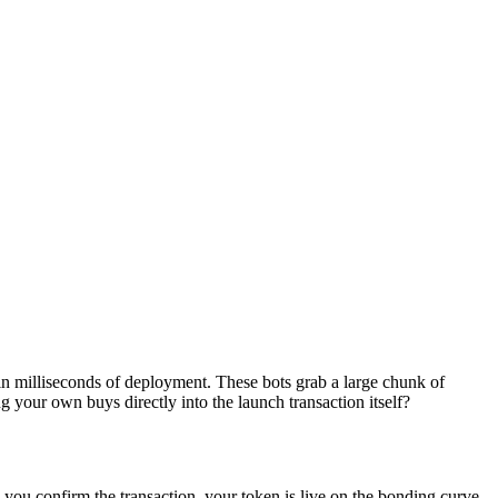
in milliseconds of deployment. These bots grab a large chunk of
 your own buys directly into the launch transaction itself?
 you confirm the transaction, your token is live on the bonding curve