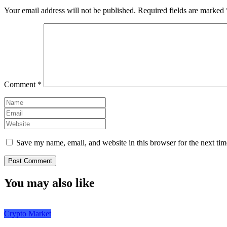
Your email address will not be published.
Required fields are marked
Comment
*
Save my name, email, and website in this browser for the next ti
You may also like
Crypto Market