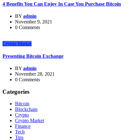
4 Benefits You Can Enjoy In Case You Purchase Bitcoin
BY
admin
November 9, 2021
0 Comments
Crypto Market
Presenting Bitcoin Exchange
BY
admin
November 28, 2021
0 Comments
Categories
Bitcoin
Blockchain
Crypto
Crypto Market
Finance
Tech
Tips