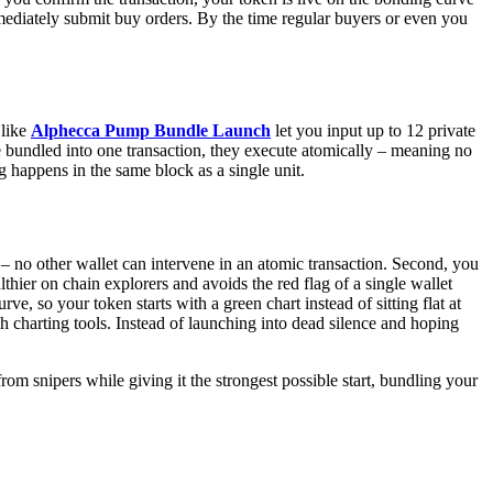
mmediately submit buy orders. By the time regular buyers or even you
 like
Alphecca Pump Bundle Launch
let you input up to 12 private
are bundled into one transaction, they execute atomically – meaning no
g happens in the same block as a single unit.
y – no other wallet can intervene in an atomic transaction. Second, you
lthier on chain explorers and avoids the red flag of a single wallet
, so your token starts with a green chart instead of sitting flat at
 charting tools. Instead of launching into dead silence and hoping
om snipers while giving it the strongest possible start, bundling your