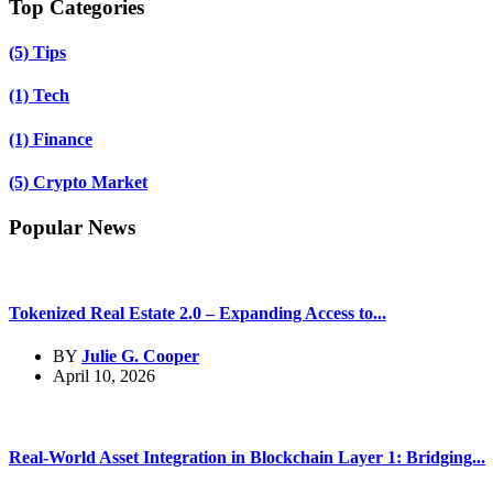
Top Categories
(5)
Tips
(1)
Tech
(1)
Finance
(5)
Crypto Market
Popular News
Tokenized Real Estate 2.0 – Expanding Access to...
BY
Julie G. Cooper
April 10, 2026
Real-World Asset Integration in Blockchain Layer 1: Bridging...