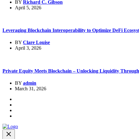
BY
Richard C. Gibson
April 5, 2026
Leveraging Blockchain Interoperability to Optimize DeFi Ecosys
BY
Clare Louise
April 3, 2026
Private Equity Meets Blockchain – Unlocking Liquidity Through.
BY
admin
March 31, 2026