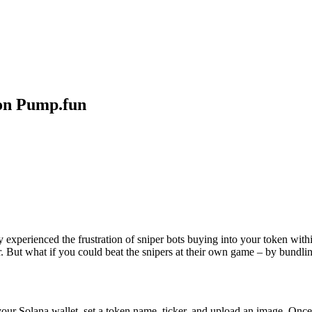
on Pump.fun
xperienced the frustration of sniper bots buying into your token with
 But what if you could beat the snipers at their own game – by bundling
our Solana wallet, set a token name, ticker, and upload an image. Once