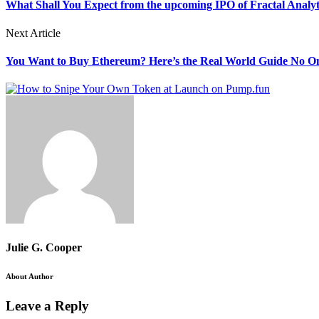
What Shall You Expect from the upcoming IPO of Fractal Analyt
Next Article
You Want to Buy Ethereum? Here’s the Real World Guide No On
Julie G. Cooper
About Author
Leave a Reply