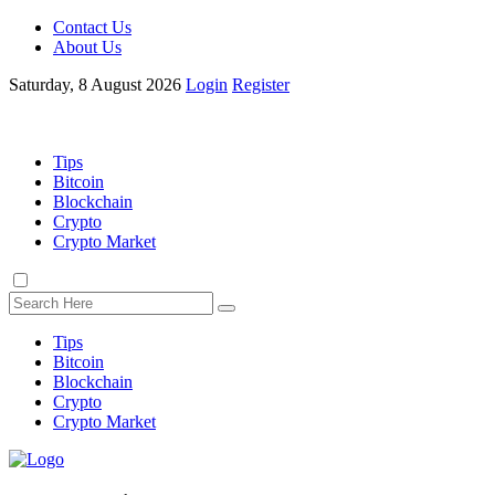
Contact Us
About Us
Saturday, 8 August 2026
Login
Register
Tips
Bitcoin
Blockchain
Crypto
Crypto Market
Tips
Bitcoin
Blockchain
Crypto
Crypto Market