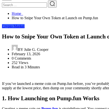
Home
How to Snipe Your Own Token at Launch on Pump.fun
Crypto Market
How to Snipe Your Own Token at Launch 
BY
Julie G. Cooper
February 13, 2026
0 Comments
252 Views
Read in 3 Minutes
If you’ve launched a meme coin on Pump.fun before, you’ve probably e
supply at the lowest price, then dump on your community shortly after.
1. How Launching on Pump.fun Works
Creating a meme coin on
Pump.fun
is straightforward. You connect y