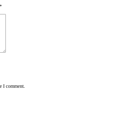
*
me I comment.