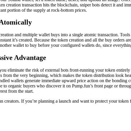
n creation transaction hits the blockchain, sniper bots detect it and i
cant portion of the supply at rock-bottom prices.
Atomically
eation and multiple wallet buys into a single atomic transaction. Tools
instant it’s created. Because the token creation and all the buy orders 
 another wallet to buy before your configured wallets do, since everythin
ssive Advantage
you eliminate the risk of external bots front-running your token entirel
lets from the very beginning, which makes the token distribution look hea
led wallets generate immediate upward price action on the bonding curve
 to organic buyers who discover it on Pump.fun’s front page or through
rest from the start.
creators. If you’re planning a launch and want to protect your token fr