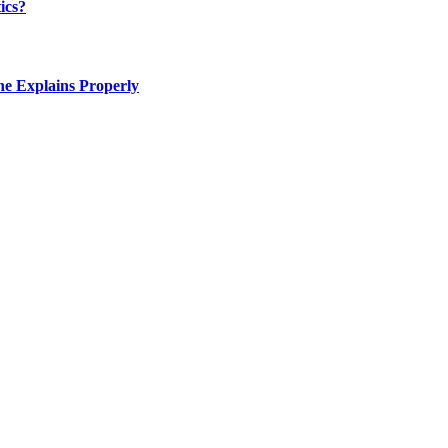
ics?
e Explains Properly