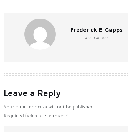
Frederick E. Capps
About Author
Leave a Reply
Your email address will not be published.
Required fields are marked
*