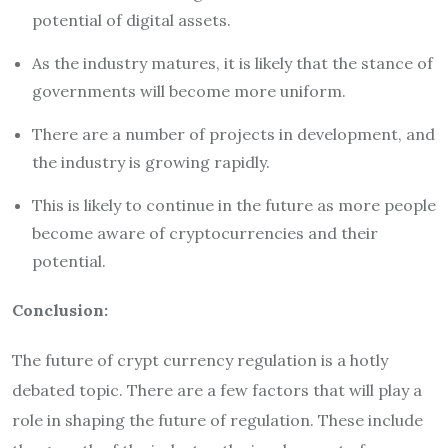
potential of digital assets.
As the industry matures, it is likely that the stance of
governments will become more uniform.
There are a number of projects in development, and
the industry is growing rapidly.
This is likely to continue in the future as more people
become aware of cryptocurrencies and their
potential.
Conclusion:
The future of crypt currency regulation is a hotly
debated topic. There are a few factors that will play a
role in shaping the future of regulation. These include