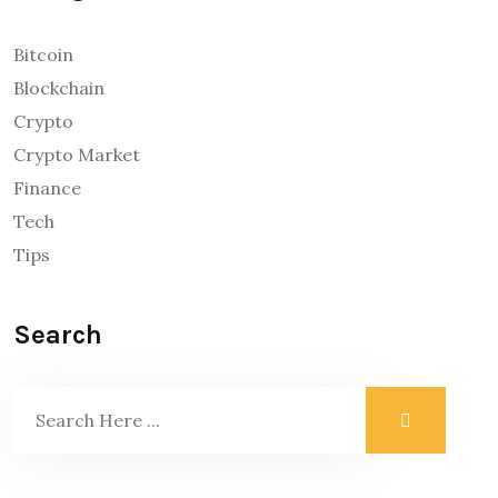
Bitcoin
Blockchain
Crypto
Crypto Market
Finance
Tech
Tips
Search