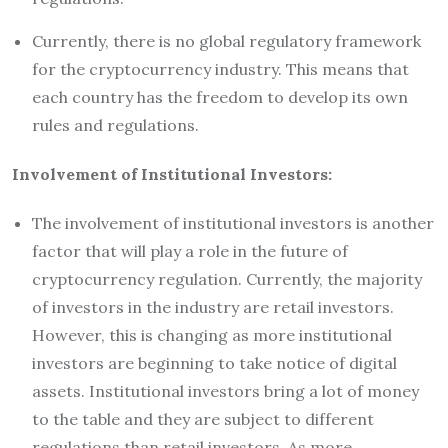
Currently, there is no global regulatory framework
for the cryptocurrency industry. This means that
each country has the freedom to develop its own
rules and regulations.
Involvement of Institutional Investors:
The involvement of institutional investors is another
factor that will play a role in the future of
cryptocurrency regulation. Currently, the majority
of investors in the industry are retail investors.
However, this is changing as more institutional
investors are beginning to take notice of digital
assets. Institutional investors bring a lot of money
to the table and they are subject to different
regulations than retail investors. As more