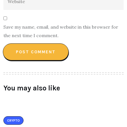
Save my name, email, and website in this browser for
the next time I comment.
You may also like
CRYPTO