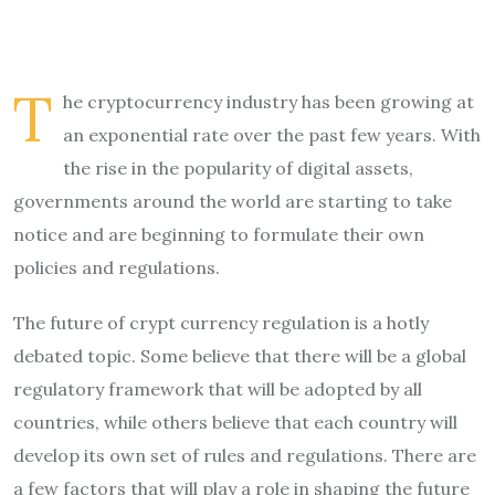
T
he cryptocurrency industry has been growing at
an exponential rate over the past few years. With
the rise in the popularity of digital assets,
governments around the world are starting to take
notice and are beginning to formulate their own
policies and regulations.
The future of crypt currency regulation is a hotly
debated topic. Some believe that there will be a global
regulatory framework that will be adopted by all
countries, while others believe that each country will
develop its own set of rules and regulations. There are
a few factors that will play a role in shaping the future