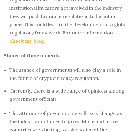
institutional investors get involved in the industry,
they will push for more regulations to be put in
place. This could lead to the development of a global
regulatory framework. For more information
check my blog
.
Stance of Governments:
The stance of governments will also play a role in
the future of crypt currency regulation.
Currently, there is a wide range of opinions among
government officials.
The attitudes of governments will likely change as
the industry continues to grow. More and more
countries are starting to take notice of the