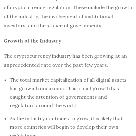
of crypt currency regulation. These include the growth
of the industry, the involvement of institutional
investors, and the stance of governments.
Growth of the Industry:
The cryptocurrency industry has been growing at an
unprecedented rate over the past few years.
The total market capitalization of all digital assets
has grown from around. This rapid growth has
caught the attention of governments and
regulators around the world.
As the industry continues to grow, it is likely that
more countries will begin to develop their own
regulations.