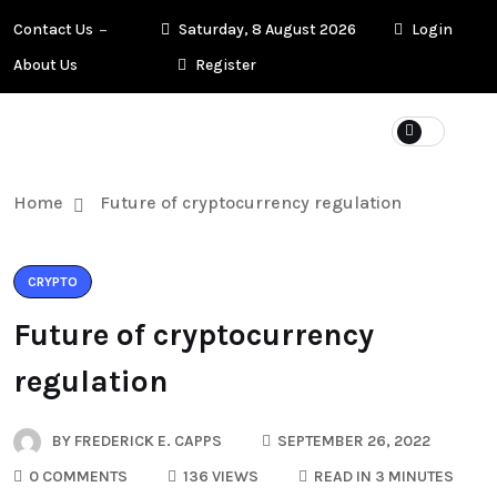
Contact Us
Saturday, 8 August 2026
Login
About Us
Register
Home
Future of cryptocurrency regulation
CRYPTO
Future of cryptocurrency
regulation
BY
FREDERICK E. CAPPS
SEPTEMBER 26, 2022
0 COMMENTS
136 VIEWS
READ IN 3 MINUTES