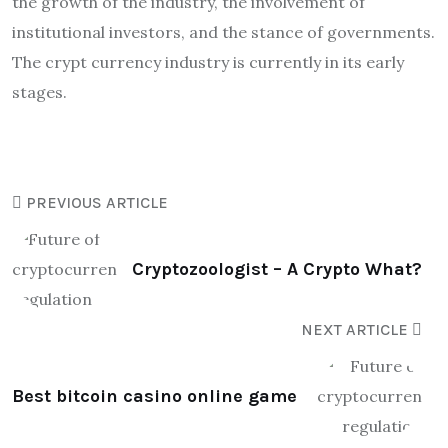
the growth of the industry, the involvement of
institutional investors, and the stance of governments.
The crypt currency industry is currently in its early
stages.
PREVIOUS ARTICLE
Cryptozoologist – A Crypto What?
NEXT ARTICLE
Best bitcoin casino online game