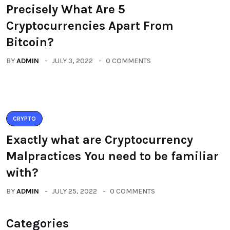
Precisely What Are 5
Cryptocurrencies Apart From
Bitcoin?
BY
ADMIN
JULY 3, 2022
0 COMMENTS
CRYPTO
Exactly what are Cryptocurrency
Malpractices You need to be familiar
with?
BY
ADMIN
JULY 25, 2022
0 COMMENTS
Categories