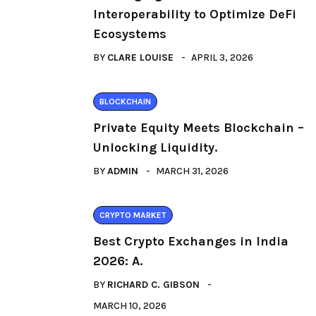
Interoperability to Optimize DeFi
Ecosystems
BY
CLARE LOUISE
APRIL 3, 2026
BLOCKCHAIN
Private Equity Meets Blockchain –
Unlocking Liquidity.
BY
ADMIN
MARCH 31, 2026
CRYPTO MARKET
Best Crypto Exchanges in India
2026: A.
BY
RICHARD C. GIBSON
MARCH 10, 2026