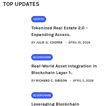
TOP UPDATES
CRYPTO
Tokenized Real Estate 2.0 –
Expanding Access.
BY
JULIE G. COOPER
APRIL 10, 2026
BLOCKCHAIN
Real-World Asset Integration in
Blockchain Layer 1:.
BY
RICHARD C. GIBSON
APRIL 5, 2026
BLOCKCHAIN
Leveraging Blockchain