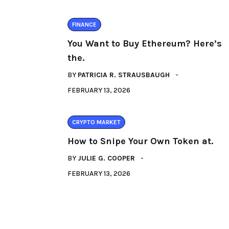
FINANCE
You Want to Buy Ethereum? Here’s
the.
BY
PATRICIA R. STRAUSBAUGH
FEBRUARY 13, 2026
CRYPTO MARKET
How to Snipe Your Own Token at.
BY
JULIE G. COOPER
FEBRUARY 13, 2026