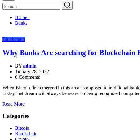
Home
Banks
Blockchain
Why Banks Are searching for Blockchain
BY
admin
January 28, 2022
0 Comments
When Bitcoin first emerged in this area as opposed to traditional ba
Today that dream will always be nearer to being recognized computer
Read More
Categories
Bitcoin
Blockchain
Crypto