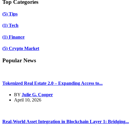
Top Categories
(5)
Tips
(1)
Tech
(1)
Finance
(5)
Crypto Market
Popular News
Tokenized Real Estate 2.0 – Expanding Access to...
BY
Julie G. Cooper
April 10, 2026
Real-World Asset Integration in Blockchain Layer 1: Bridging...