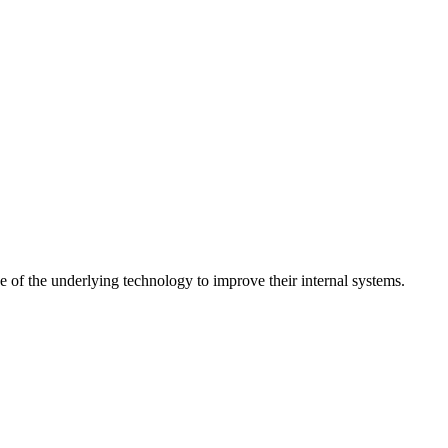
 of the underlying technology to improve their internal systems.