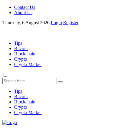
Contact Us
About Us
Thursday, 6 August 2026
Login
Register
Tips
Bitcoin
Blockchain
Crypto
Crypto Market
Tips
Bitcoin
Blockchain
Crypto
Crypto Market