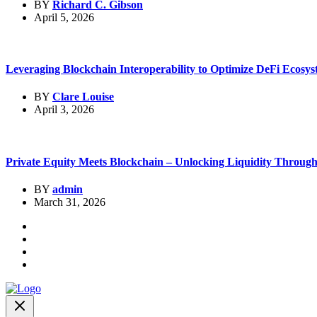
BY
Richard C. Gibson
April 5, 2026
Leveraging Blockchain Interoperability to Optimize DeFi Ecosys
BY
Clare Louise
April 3, 2026
Private Equity Meets Blockchain – Unlocking Liquidity Through.
BY
admin
March 31, 2026