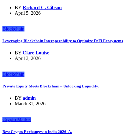
BY
Richard C. Gibson
April 5, 2026
Blockchain
Leveraging Blockchain Interoperability to Optimize DeFi Ecosystems
BY
Clare Louise
April 3, 2026
Blockchain
Private Equity Meets Blockchain – Unlocking Liquidity.
BY
admin
March 31, 2026
Crypto Market
Best Crypto Exchanges in India 2026: A.