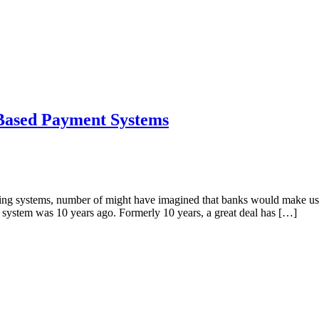
 Based Payment Systems
nking systems, number of might have imagined that banks would make use
 system was 10 years ago. Formerly 10 years, a great deal has […]