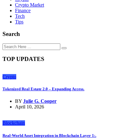
Crypto Market
Finance
Tech
Tips
Search
TOP UPDATES
Crypto
Tokenized Real Estate 2.0 – Expanding Access.
BY
Julie G. Cooper
April 10, 2026
Blockchain
Real-World Asset Integration in Blockchain Layer 1:.