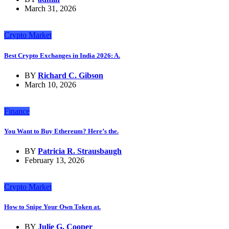
March 31, 2026
Crypto Market
Best Crypto Exchanges in India 2026: A.
BY
Richard C. Gibson
March 10, 2026
Finance
You Want to Buy Ethereum? Here’s the.
BY
Patricia R. Strausbaugh
February 13, 2026
Crypto Market
How to Snipe Your Own Token at.
BY
Julie G. Cooper