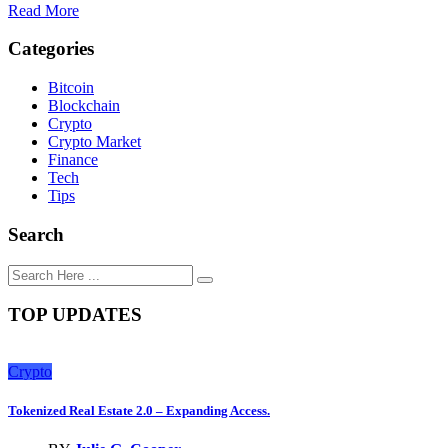
Read More
Categories
Bitcoin
Blockchain
Crypto
Crypto Market
Finance
Tech
Tips
Search
TOP UPDATES
Crypto
Tokenized Real Estate 2.0 – Expanding Access.