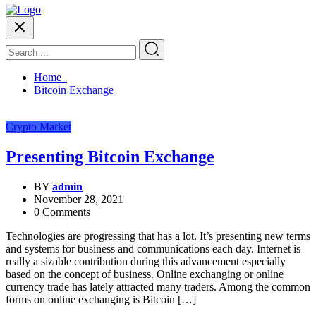
Home
Bitcoin Exchange
Crypto Market
Presenting Bitcoin Exchange
BY
admin
November 28, 2021
0 Comments
Technologies are progressing that has a lot. It’s presenting new terms
and systems for business and communications each day. Internet is
really a sizable contribution during this advancement especially
based on the concept of business. Online exchanging or online
currency trade has lately attracted many traders. Among the common
forms on online exchanging is Bitcoin […]