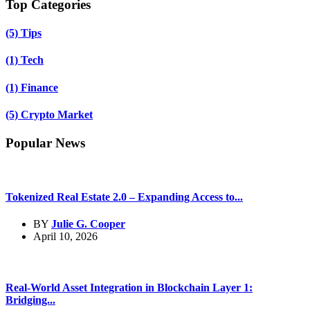
Top Categories
(5)
Tips
(1)
Tech
(1)
Finance
(5)
Crypto Market
Popular News
Tokenized Real Estate 2.0 – Expanding Access to...
BY
Julie G. Cooper
April 10, 2026
Real-World Asset Integration in Blockchain Layer 1:
Bridging...