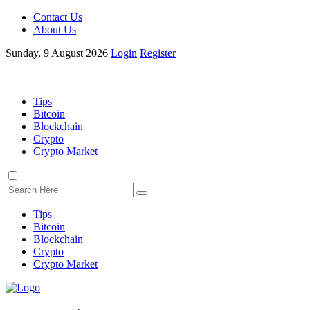
Contact Us
About Us
Sunday, 9 August 2026
Login
Register
Tips
Bitcoin
Blockchain
Crypto
Crypto Market
Tips
Bitcoin
Blockchain
Crypto
Crypto Market