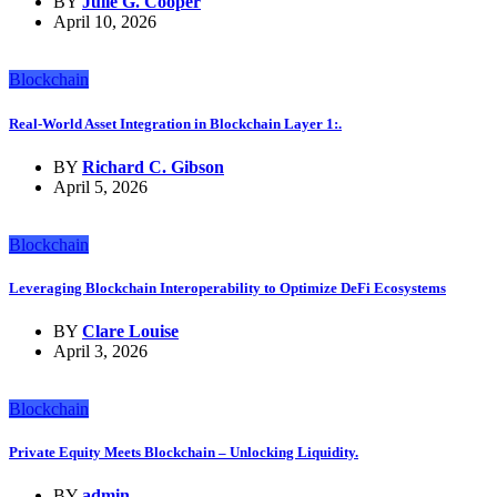
BY
Julie G. Cooper
April 10, 2026
Blockchain
Real-World Asset Integration in Blockchain Layer 1:.
BY
Richard C. Gibson
April 5, 2026
Blockchain
Leveraging Blockchain Interoperability to Optimize DeFi Ecosystems
BY
Clare Louise
April 3, 2026
Blockchain
Private Equity Meets Blockchain – Unlocking Liquidity.
BY
admin