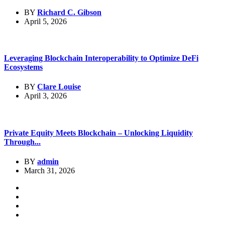
BY
Richard C. Gibson
April 5, 2026
Leveraging Blockchain Interoperability to Optimize DeFi
Ecosystems
BY
Clare Louise
April 3, 2026
Private Equity Meets Blockchain – Unlocking Liquidity
Through...
BY
admin
March 31, 2026