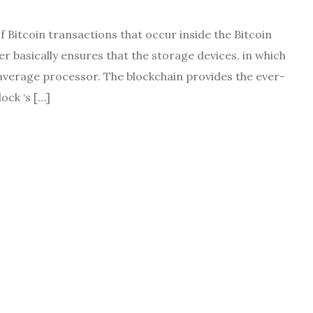
 Bitcoin transactions that occur inside the Bitcoin
r basically ensures that the storage devices, in which
average processor. The blockchain provides the ever-
ock ‘s […]