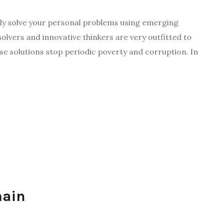
gly solve your personal problems using emerging
solvers and innovative thinkers are very outfitted to
hese solutions stop periodic poverty and corruption. In
hain