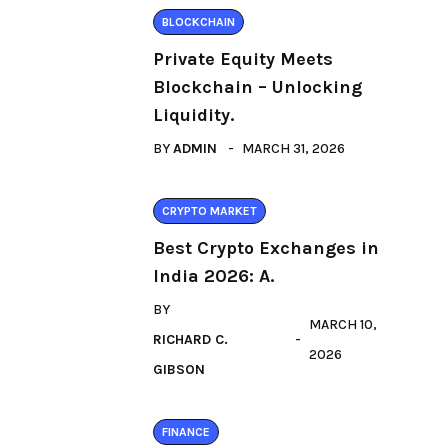
BLOCKCHAIN
Private Equity Meets
Blockchain – Unlocking
Liquidity.
BY
ADMIN
MARCH 31, 2026
CRYPTO MARKET
Best Crypto Exchanges in
India 2026: A.
BY
MARCH 10,
RICHARD C.
2026
GIBSON
FINANCE