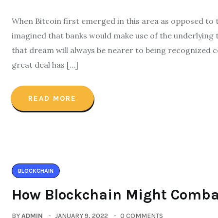
When Bitcoin first emerged in this area as opposed to 
imagined that banks would make use of the underlying 
that dream will always be nearer to being recognized 
great deal has […]
READ MORE
BLOCKCHAIN
How Blockchain Might Comba
BY
ADMIN
JANUARY 9, 2022
0 COMMENTS