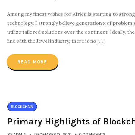
Among my finest wishes for Africa is starting to stron
technology. I strongly believe generation x of problem 
utilize tailored solutions over the continent. Ideally, t
line with the Jewel industry, there is no […]
READ MORE
BLOCKCHAIN
Primary Highlights of Blockc
BY
ADMIN
DECEMBER 13, 2021
0 COMMENTS