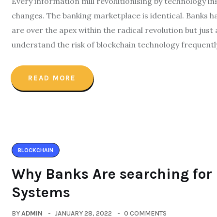
Every information mill revolutionising by technology in
changes. The banking marketplace is identical. Banks ha
are over the apex within the radical revolution but just 
understand the risk of blockchain technology frequentl
READ MORE
BLOCKCHAIN
Why Banks Are searching for
Systems
BY
ADMIN
JANUARY 28, 2022
0 COMMENTS