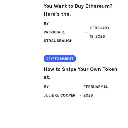
You Want to Buy Ethereum?
Here’s the.
BY
FEBRUARY
PATRICIA R.
13, 2026
STRAUSBAUGH
CRYPTO MARKET
How to Snipe Your Own Token
at.
BY
FEBRUARY 13,
JULIE G. COOPER
2026