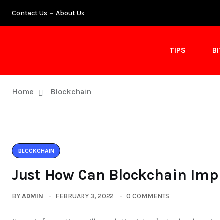
Contact Us
About Us
TIPS
B
Home
Blockchain
BLOCKCHAIN
Just How Can Blockchain Impr
BY
ADMIN
FEBRUARY 3, 2022
0 COMMENTS