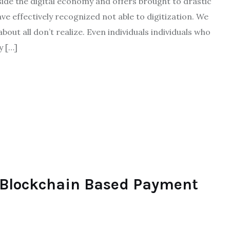
side the digital economy and offers brought to drastic
ve effectively recognized not able to digitization. We
about all don’t realize. Even individuals individuals who
y […]
 Blockchain Based Payment