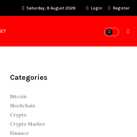
Saturday, 8 August 2026
Login
Register
KET
Categories
Bitcoin
Blockchain
Crypto
Crypto Market
Finance