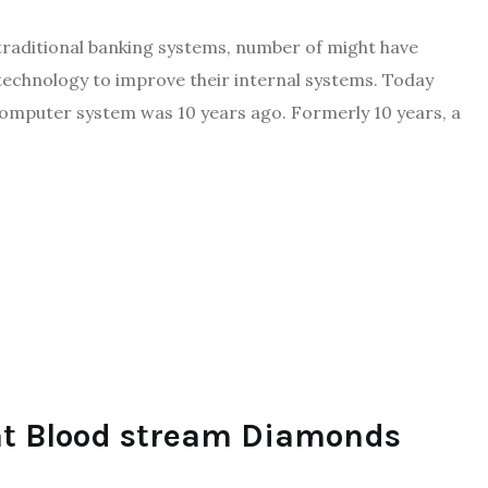
traditional banking systems, number of might have
technology to improve their internal systems. Today
computer system was 10 years ago. Formerly 10 years, a
t Blood stream Diamonds