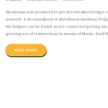
Blockchain was produced to get decentralized ledger of
network. A decentralized or distributed database/ledge
the ledgers can be found, aren’t connected getting an 
growing set of transactions by means of blocks. Each bl
READ MORE