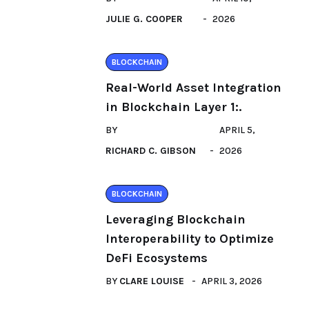
JULIE G. COOPER
2026
BLOCKCHAIN
Real-World Asset Integration
in Blockchain Layer 1:.
BY
APRIL 5,
RICHARD C. GIBSON
2026
BLOCKCHAIN
Leveraging Blockchain
Interoperability to Optimize
DeFi Ecosystems
BY
CLARE LOUISE
APRIL 3, 2026