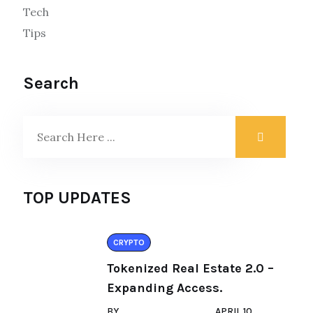
Tech
Tips
Search
TOP UPDATES
CRYPTO
Tokenized Real Estate 2.0 –
Expanding Access.
BY
APRIL 10,