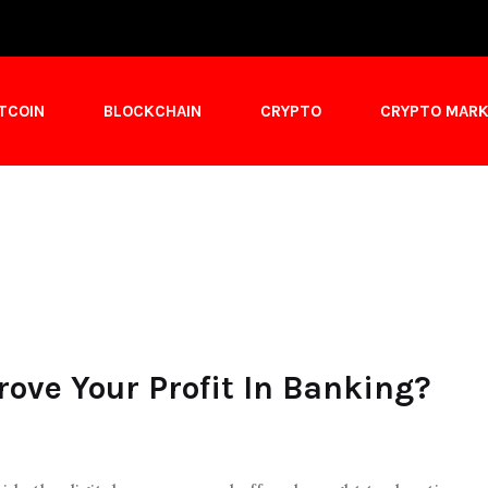
ITCOIN
BLOCKCHAIN
CRYPTO
CRYPTO MAR
ove Your Profit In Banking?