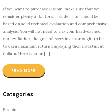
If you want to purchase Bitcoin, make sure that you
consider plenty of factors. This decision should be
based on solid technical evaluation and comprehensive
analysis. You will not need to risk your hard-earned
money. Rather, the goal of every investor ought to be
to earn maximum return employing their investment
dollars. Here is some […]
READ MORE
Categories
Bitcoin