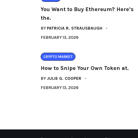
You Want to Buy Ethereum? Here’s
the.
BY
PATRICIA R. STRAUSBAUGH
FEBRUARY 13, 2026
CRYPTO MARKET
How to Snipe Your Own Token at.
BY
JULIE G. COOPER
FEBRUARY 13, 2026