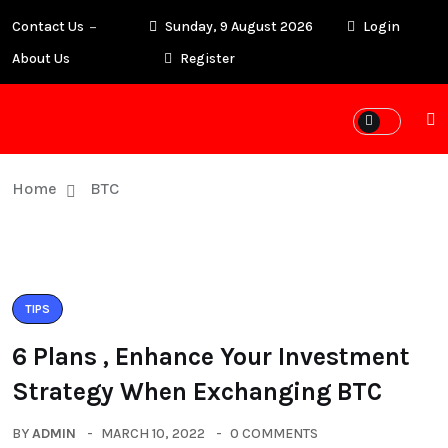
Contact Us
Sunday, 9 August 2026
Login
About Us
Register
Home
BTC
TIPS
6 Plans , Enhance Your Investment
Strategy When Exchanging BTC
BY
ADMIN
MARCH 10, 2022
0 COMMENTS