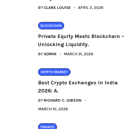
BY
CLARE LOUISE
APRIL 3, 2026
BLOCKCHAIN
Private Equity Meets Blockchain –
Unlocking Liquidity.
BY
ADMIN
MARCH 31, 2026
CRYPTO MARKET
Best Crypto Exchanges in India
2026: A.
BY
RICHARD C. GIBSON
MARCH 10, 2026
FINANCE