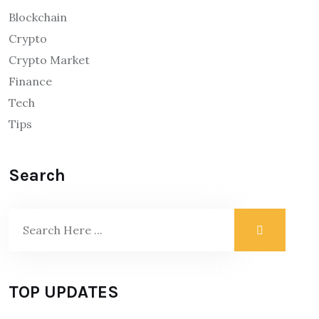
Blockchain
Crypto
Crypto Market
Finance
Tech
Tips
Search
TOP UPDATES