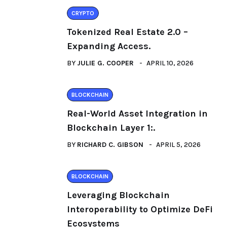
CRYPTO
Tokenized Real Estate 2.0 –
Expanding Access.
BY
JULIE G. COOPER
APRIL 10, 2026
BLOCKCHAIN
Real-World Asset Integration in
Blockchain Layer 1:.
BY
RICHARD C. GIBSON
APRIL 5, 2026
BLOCKCHAIN
Leveraging Blockchain
Interoperability to Optimize DeFi
Ecosystems