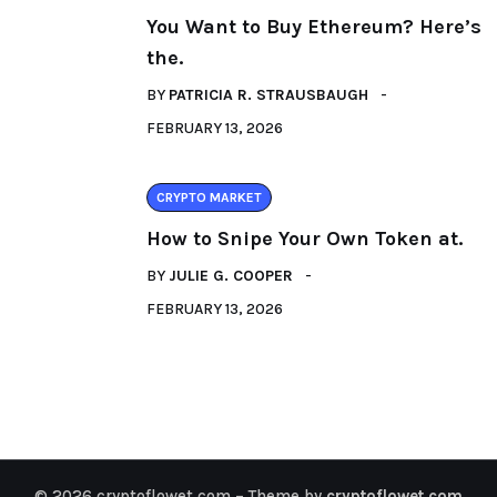
You Want to Buy Ethereum? Here’s
the.
BY
PATRICIA R. STRAUSBAUGH
FEBRUARY 13, 2026
CRYPTO MARKET
How to Snipe Your Own Token at.
BY
JULIE G. COOPER
FEBRUARY 13, 2026
© 2026 cryptoflowet.com – Theme by
cryptoflowet.com