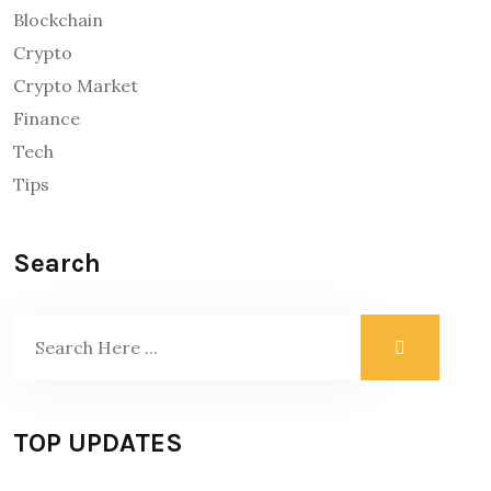
Blockchain
Crypto
Crypto Market
Finance
Tech
Tips
Search
TOP UPDATES