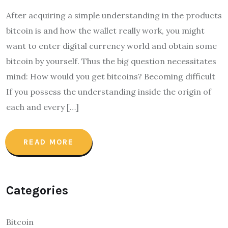
After acquiring a simple understanding in the products
bitcoin is and how the wallet really work, you might
want to enter digital currency world and obtain some
bitcoin by yourself. Thus the big question necessitates
mind: How would you get bitcoins? Becoming difficult
If you possess the understanding inside the origin of
each and every […]
READ MORE
Categories
Bitcoin