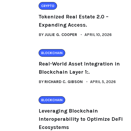
CRYPTO
Tokenized Real Estate 2.0 –
Expanding Access.
BY
JULIE G. COOPER
APRIL 10, 2026
BLOCKCHAIN
Real-World Asset Integration in
Blockchain Layer 1:.
BY
RICHARD C. GIBSON
APRIL 5, 2026
BLOCKCHAIN
Leveraging Blockchain
Interoperability to Optimize DeFi
Ecosystems