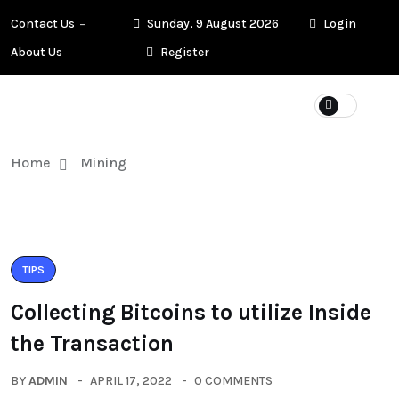
Contact Us
Sunday, 9 August 2026
Login
About Us
Register
Home
Mining
TIPS
Collecting Bitcoins to utilize Inside
the Transaction
BY
ADMIN
APRIL 17, 2022
0 COMMENTS