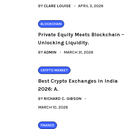
BY
CLARE LOUISE
APRIL 3, 2026
BLOCKCHAIN
Private Equity Meets Blockchain –
Unlocking Liquidity.
BY
ADMIN
MARCH 31, 2026
CRYPTO MARKET
Best Crypto Exchanges in India
2026: A.
BY
RICHARD C. GIBSON
MARCH 10, 2026
FINANCE