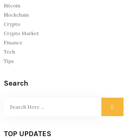
Bitcoin
Blockchain
Crypto
Crypto Market
Finance
Tech
Tips
Search
TOP UPDATES