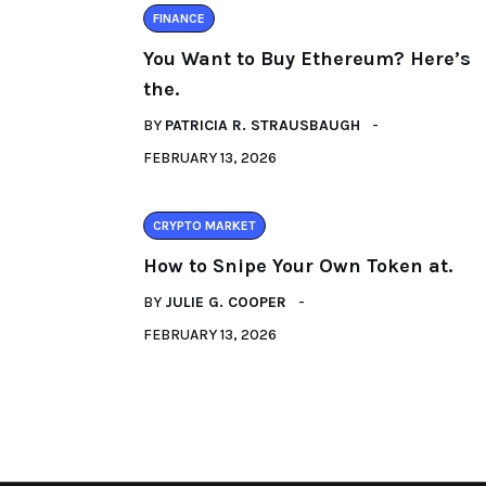
FINANCE
You Want to Buy Ethereum? Here’s
the.
BY
PATRICIA R. STRAUSBAUGH
FEBRUARY 13, 2026
CRYPTO MARKET
How to Snipe Your Own Token at.
BY
JULIE G. COOPER
FEBRUARY 13, 2026