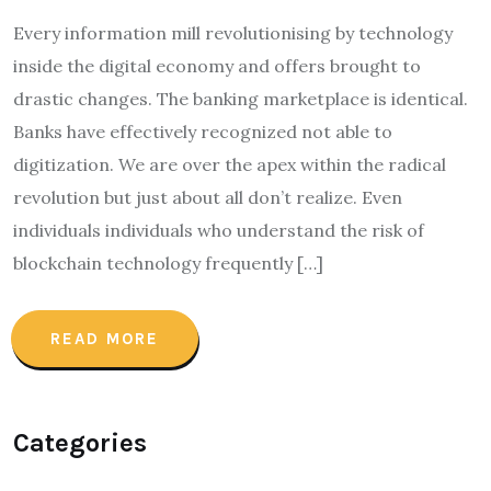
Every information mill revolutionising by technology
inside the digital economy and offers brought to
drastic changes. The banking marketplace is identical.
Banks have effectively recognized not able to
digitization. We are over the apex within the radical
revolution but just about all don’t realize. Even
individuals individuals who understand the risk of
blockchain technology frequently […]
READ MORE
Categories