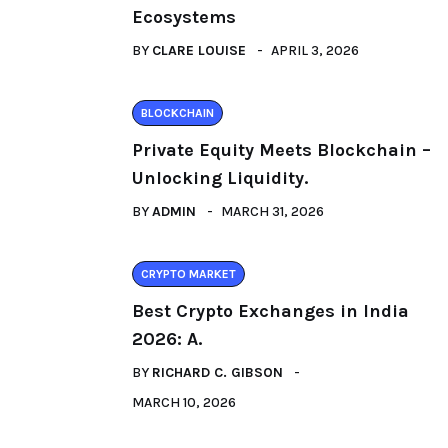
Ecosystems
BY
CLARE LOUISE
APRIL 3, 2026
BLOCKCHAIN
Private Equity Meets Blockchain –
Unlocking Liquidity.
BY
ADMIN
MARCH 31, 2026
CRYPTO MARKET
Best Crypto Exchanges in India
2026: A.
BY
RICHARD C. GIBSON
MARCH 10, 2026