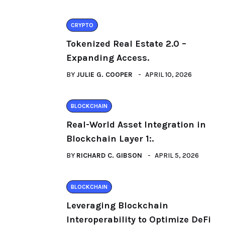
CRYPTO
Tokenized Real Estate 2.0 –
Expanding Access.
BY
JULIE G. COOPER
APRIL 10, 2026
BLOCKCHAIN
Real-World Asset Integration in
Blockchain Layer 1:.
BY
RICHARD C. GIBSON
APRIL 5, 2026
BLOCKCHAIN
Leveraging Blockchain
Interoperability to Optimize DeFi