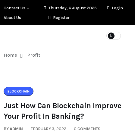
Contact Us
Thursday, 6 August 2026
Login
About Us
Register
Home
Profit
BLOCKCHAIN
Just How Can Blockchain Improve
Your Profit In Banking?
BY
ADMIN
FEBRUARY 3, 2022
0 COMMENTS