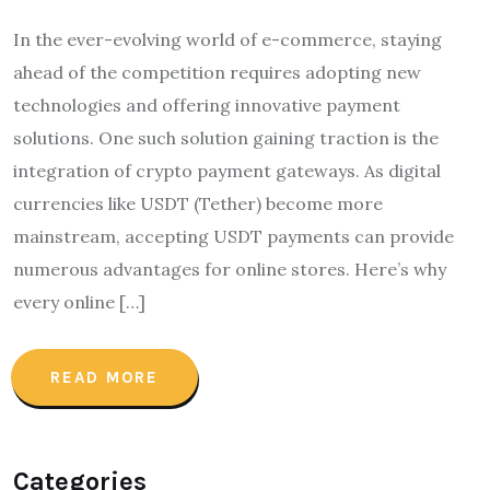
In the ever-evolving world of e-commerce, staying
ahead of the competition requires adopting new
technologies and offering innovative payment
solutions. One such solution gaining traction is the
integration of crypto payment gateways. As digital
currencies like USDT (Tether) become more
mainstream, accepting USDT payments can provide
numerous advantages for online stores. Here’s why
every online […]
READ MORE
Categories