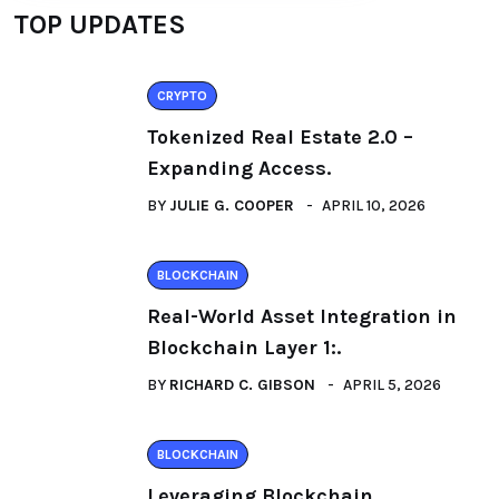
TOP UPDATES
CRYPTO
Tokenized Real Estate 2.0 –
Expanding Access.
BY
JULIE G. COOPER
APRIL 10, 2026
BLOCKCHAIN
Real-World Asset Integration in
Blockchain Layer 1:.
BY
RICHARD C. GIBSON
APRIL 5, 2026
BLOCKCHAIN
Leveraging Blockchain