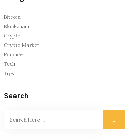
Bitcoin
Blockchain
Crypto
Crypto Market
Finance
Tech
Tips
Search