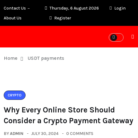
Contact Us
Thursday, 6 August 2026
Login
About Us
Register
Home
USDT payments
CRYPTO
Why Every Online Store Should
Consider a Crypto Payment Gateway
BY
ADMIN
JULY 30, 2024
0 COMMENTS