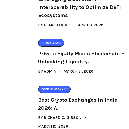
Interoperability to Optimize DeFi
Ecosystems
BY
CLARE LOUISE
APRIL 3, 2026
BLOCKCHAIN
Private Equity Meets Blockchain –
Unlocking Liquidity.
BY
ADMIN
MARCH 31, 2026
CRYPTO MARKET
Best Crypto Exchanges in India
2026: A.
BY
RICHARD C. GIBSON
MARCH 10, 2026