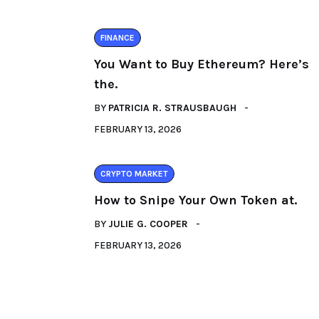
FINANCE
You Want to Buy Ethereum? Here’s
the.
BY
PATRICIA R. STRAUSBAUGH
FEBRUARY 13, 2026
CRYPTO MARKET
How to Snipe Your Own Token at.
BY
JULIE G. COOPER
FEBRUARY 13, 2026