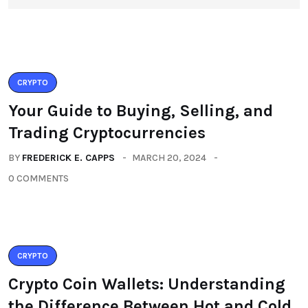
CRYPTO
Your Guide to Buying, Selling, and
Trading Cryptocurrencies
BY
FREDERICK E. CAPPS
MARCH 20, 2024
0 COMMENTS
CRYPTO
Crypto Coin Wallets: Understanding
the Difference Between Hot and Cold