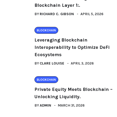
Blockchain Layer 1:.
BY
RICHARD C. GIBSON
APRIL 5, 2026
BLOCKCHAIN
Leveraging Blockchain
Interoperability to Optimize DeFi
Ecosystems
BY
CLARE LOUISE
APRIL 3, 2026
BLOCKCHAIN
Private Equity Meets Blockchain –
Unlocking Liquidity.
BY
ADMIN
MARCH 31, 2026