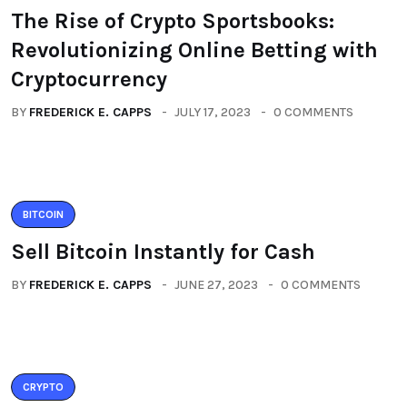
The Rise of Crypto Sportsbooks:
Revolutionizing Online Betting with
Cryptocurrency
BY
FREDERICK E. CAPPS
JULY 17, 2023
0 COMMENTS
BITCOIN
Sell Bitcoin Instantly for Cash
BY
FREDERICK E. CAPPS
JUNE 27, 2023
0 COMMENTS
CRYPTO