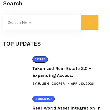
Search
TOP UPDATES
CRYPTO
Tokenized Real Estate 2.0 –
Expanding Access.
BY
JULIE G. COOPER
APRIL 10, 2026
BLOCKCHAIN
Real-World Asset Integration in