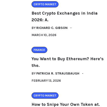
CRYPTO MARKET
Best Crypto Exchanges in India
2026: A.
BY
RICHARD C. GIBSON
MARCH 10, 2026
FINANCE
You Want to Buy Ethereum? Here’s
the.
BY
PATRICIA R. STRAUSBAUGH
FEBRUARY 13, 2026
CRYPTO MARKET
How to Snipe Your Own Token at.