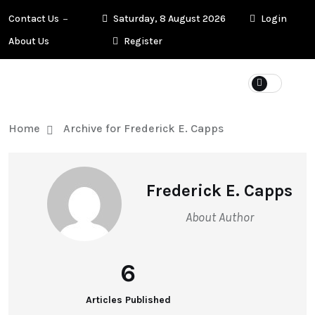
Contact Us
Saturday, 8 August 2026
Login
About Us
Register
Home
Archive for Frederick E. Capps
Frederick E. Capps
About Author
6
Articles Published