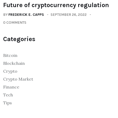
Future of cryptocurrency regulation
BY
FREDERICK E. CAPPS
SEPTEMBER 26, 2022
0 COMMENTS
Categories
Bitcoin
Blockchain
Crypto
Crypto Market
Finance
Tech
Tips