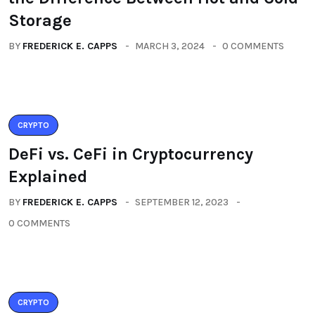
Storage
BY
FREDERICK E. CAPPS
MARCH 3, 2024
0 COMMENTS
CRYPTO
DeFi vs. CeFi in Cryptocurrency
Explained
BY
FREDERICK E. CAPPS
SEPTEMBER 12, 2023
0 COMMENTS
CRYPTO